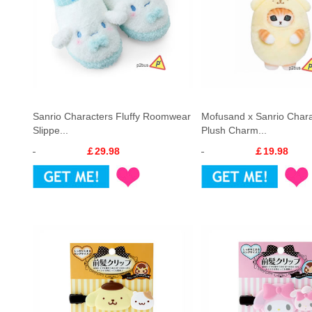
Sanrio Characters Fluffy Roomwear
Mofusand x Sanrio Chara
Slippe...
Plush Charm...
￡29.98
￡19.98