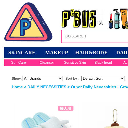
SKINCARE
MAKEUP
HAIR&BODY
DAI
Sun Care
Cleanser
Sensitive Skin
Black head
Ac
Show:
Sort by：
Home
>
DAILY NECESSITIES
>
Other Daily Necessities · Gro