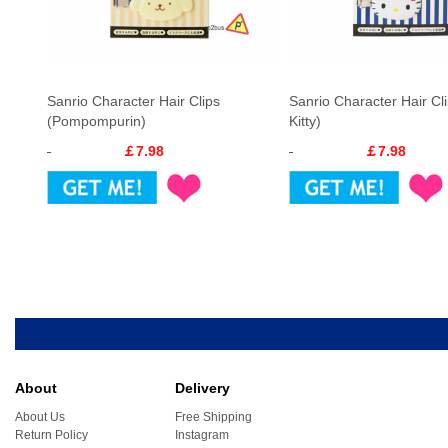
Sanrio Character Hair Clips
Sanrio Character Hair Cli
(Pompompurin)
Kitty)
￡7.98
￡7.98
About
Delivery
About Us
Free Shipping
Return Policy
Instagram