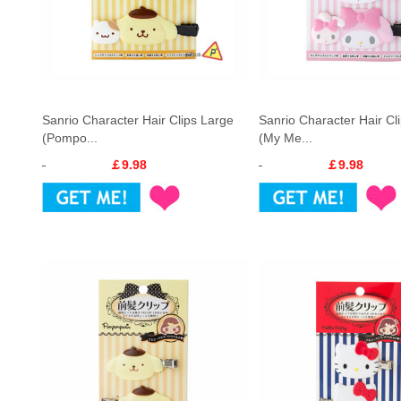
Sanrio Character Hair Clips Large
Sanrio Character Hair Cl
(Pompo...
(My Me...
￡9.98
￡9.98