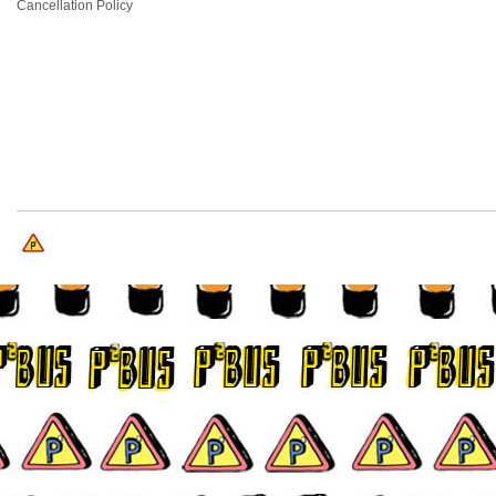
Cancellation Policy