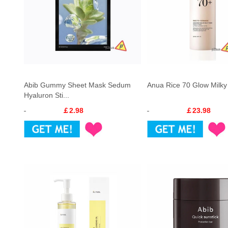
Abib Gummy Sheet Mask Sedum
Anua Rice 70 Glow Milky
Hyaluron Sti...
￡2.98
￡23.98