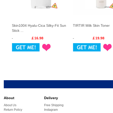
Skin1004 Hyalu-Cica Silky-Fit Sun
TIRTIR Milk Skin Toner
Stick ...
￡16.98
￡19.98
About
Delivery
About Us
Free Shipping
Return Policy
Instagram