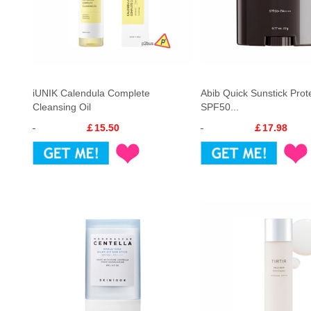
iUNIK Calendula Complete
Abib Quick Sunstick Prot
Cleansing Oil
SPF50...
￡15.50
￡17.98