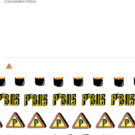
Cancellation Policy