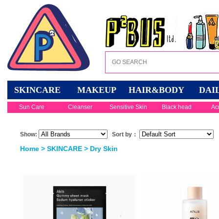
SKINCARE
MAKEUP
HAIR&BODY
DAI
Sun Care
Cleanser
Sensitive Skin
Black head
Ac
Show:
Sort by：
Home
>
SKINCARE
>
Dry Skin