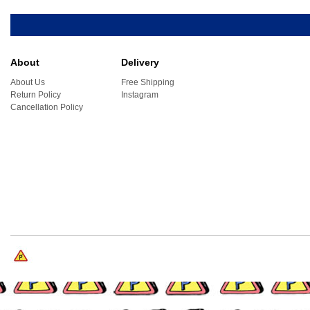
About
Delivery
About Us
Free Shipping
Return Policy
Instagram
Cancellation Policy