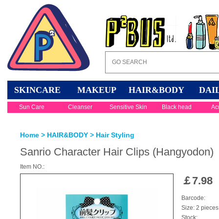
SKINCARE
MAKEUP
HAIR&BODY
DAI
Sun Care
Cleanser
Sensitive Skin
Black head
Ac
Home
>
HAIR&BODY
>
Hair Styling
Sanrio Character Hair Clips (Hangyodon)
Item NO.:
￡
7.98
Barcode:
Size: 2 pieces
Stock: