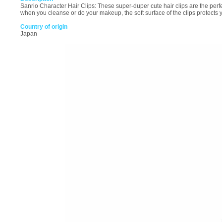
Sanrio Character Hair Clips: These super-duper cute hair clips are the perfe
when you cleanse or do your makeup, the soft surface of the clips protects 
Country of origin
Japan