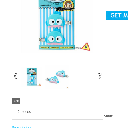
size
2 pieces
Share：
Description