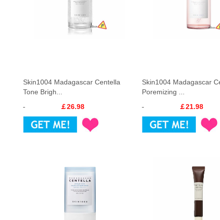
Skin1004 Madagascar Centella
Skin1004 Madagascar Ce
Tone Brigh...
Poremizing ...
￡26.98
￡21.98