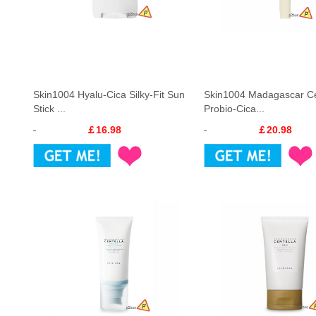
Skin1004 Hyalu-Cica Silky-Fit Sun
Skin1004 Madagascar Ce
Stick ...
Probio-Cica...
￡16.98
￡20.98