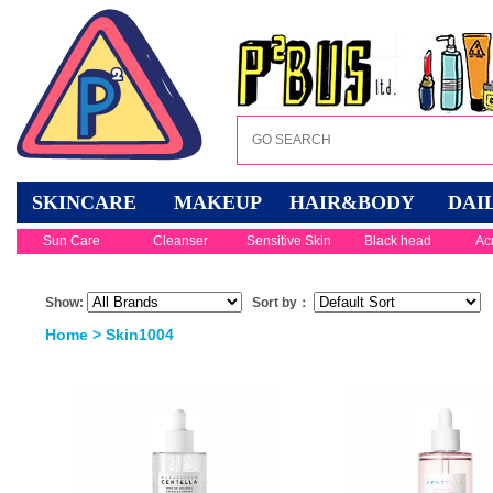
SKINCARE
MAKEUP
HAIR&BODY
DAI
Sun Care
Cleanser
Sensitive Skin
Black head
Ac
Show:
Sort by：
Home
> Skin1004