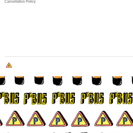
Cancellation Policy