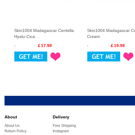
Skin1004 Madagascar Centella
Skin1004 Madagascar Ce
Hyalu-Cica ...
Cream
￡17.98
￡19.98
About
Delivery
About Us
Free Shipping
Return Policy
Instagram