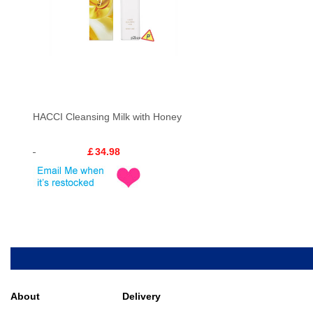
HACCI Cleansing Milk with Honey
￡34.98
About
Delivery