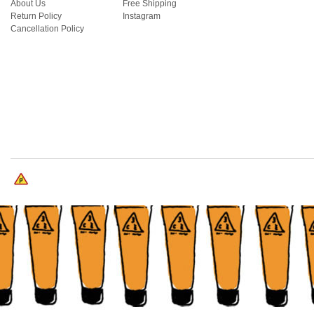
About Us
Free Shipping
Return Policy
Instagram
Cancellation Policy