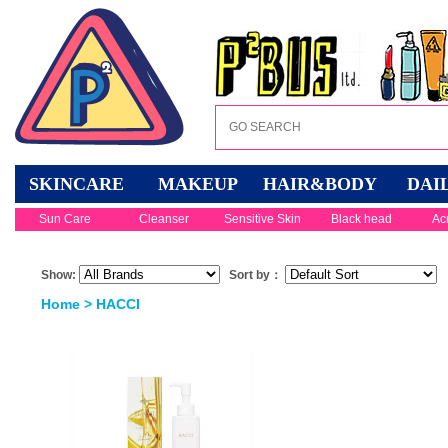
SKINCARE
MAKEUP
HAIR&BODY
DAI
Sun Care
Cleanser
Sensitive Skin
Black head
Ac
Show:
Sort by：
Home
> HACCI