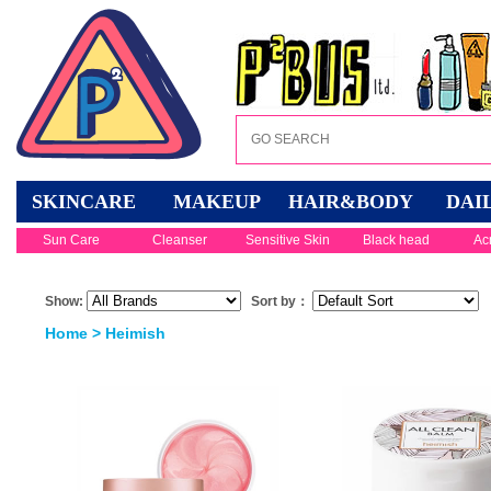
SKINCARE
MAKEUP
HAIR&BODY
DAI
Sun Care
Cleanser
Sensitive Skin
Black head
Ac
Show:
Sort by：
Home
> Heimish