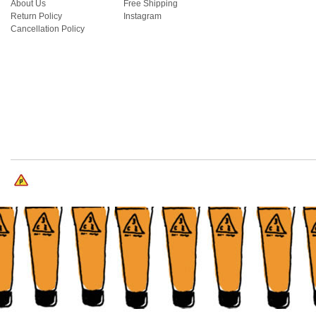
About Us
Free Shipping
Return Policy
Instagram
Cancellation Policy