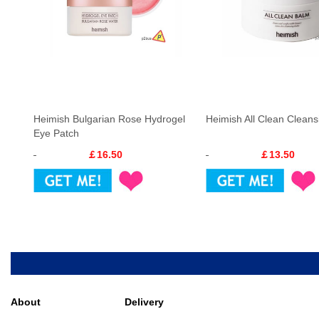
Heimish Bulgarian Rose Hydrogel
Heimish All Clean Clean
Eye Patch
￡16.50
￡13.50
About
Delivery