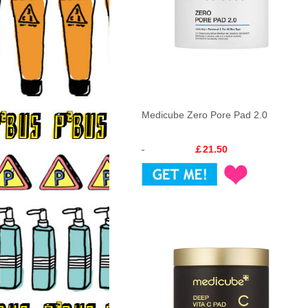
Medicube Zero Pore Pad 2.0
￡21.50