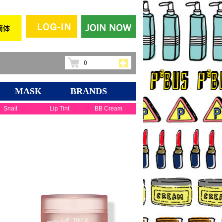
0
MASK
BRANDS
Snail
Lip Tint
BB Cream