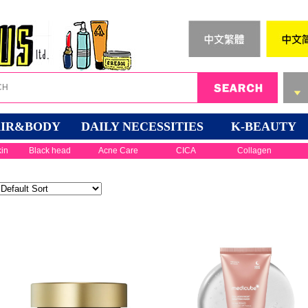
IR&BODY
DAILY NECESSITIES
K-BEAUTY
kin
Black head
Acne Care
CICA
Collagen