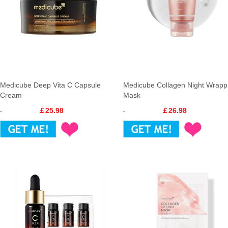
Medicube Deep Vita C Capsule
Medicube Collagen Night Wrapp
Cream
Mask
￡25.98
￡26.98