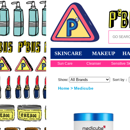
SKINCARE
MAKEUP
HA
Sun Care
Cleanser
Sensitive S
Show:
Sort by：
Home
> Medicube