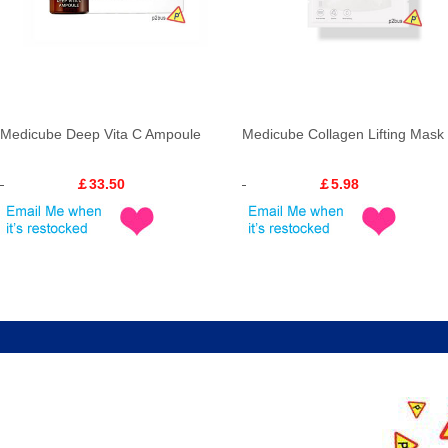
Medicube Deep Vita C Ampoule
Medicube Collagen Lifting Mask
￡33.50
￡5.98