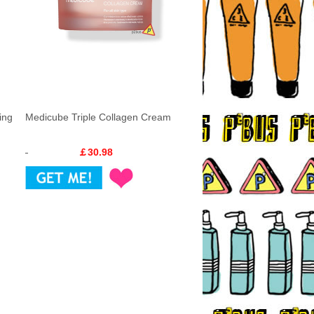
ing
Medicube Triple Collagen Cream
￡30.98