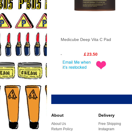
Medicube Deep Vita C Pad
￡23.50
About
Delivery
About Us
Free Shipping
Return Policy
Instagram