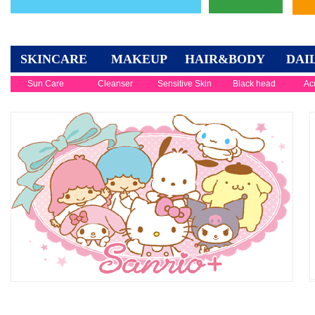
SKINCARE
MAKEUP
HAIR&BODY
DAI
Sun Care
Cleanser
Sensitive Skin
Black head
Ac