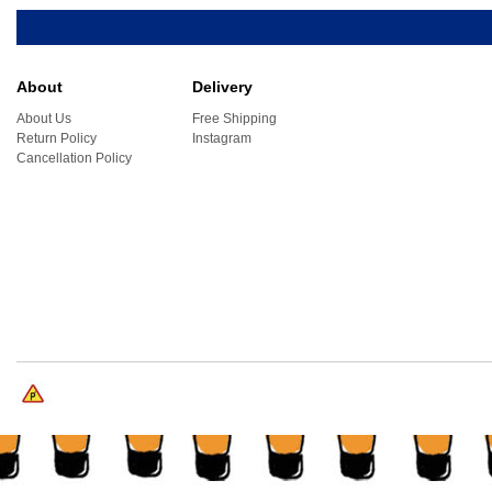
About
Delivery
About Us
Free Shipping
Return Policy
Instagram
Cancellation Policy