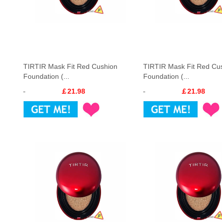
TIRTIR Mask Fit Red Cushion
TIRTIR Mask Fit Red Cu
Foundation (...
Foundation (...
￡21.98
￡21.98