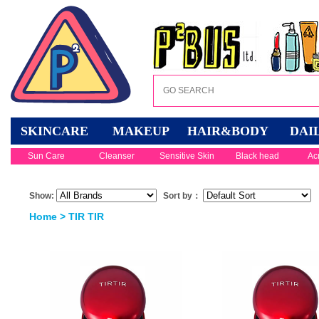
SKINCARE
MAKEUP
HAIR&BODY
DAI
Sun Care
Cleanser
Sensitive Skin
Black head
Ac
Show:
Sort by：
Home
> TIR TIR