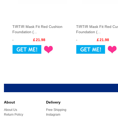
TIRTIR Mask Fit Red Cushion
TIRTIR Mask Fit Red Cu
Foundation (...
Foundation (...
￡21.98
￡21.98
About
Delivery
About Us
Free Shipping
Return Policy
Instagram