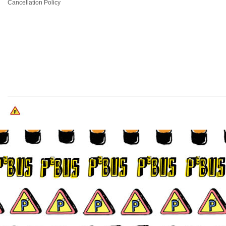
Cancellation Policy