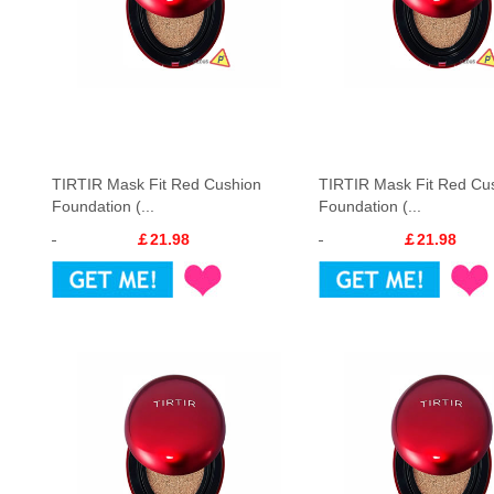
TIRTIR Mask Fit Red Cushion
TIRTIR Mask Fit Red Cu
Foundation (...
Foundation (...
￡21.98
￡21.98