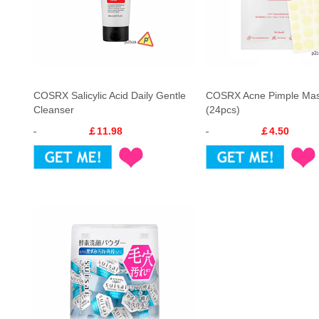
COSRX Salicylic Acid Daily Gentle
COSRX Acne Pimple Mas
Cleanser
(24pcs)
￡11.98
￡4.50