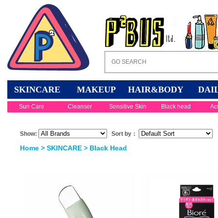
SKINCARE
MAKEUP
HAIR&BODY
DAI
Sun Care
Cleanser
Sensitive Skin
Black head
Ac
Show:
Sort by：
Home
>
SKINCARE
>
Black Head