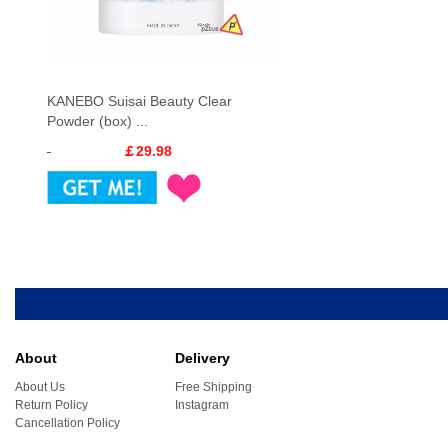
KANEBO Suisai Beauty Clear
Powder (box) ...
￡29.98
About
Delivery
About Us
Free Shipping
Return Policy
Instagram
Cancellation Policy