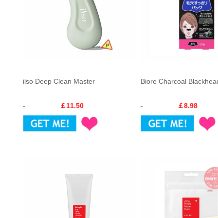
ilso Deep Clean Master
Biore Charcoal Blackhead
￡11.50
￡8.98