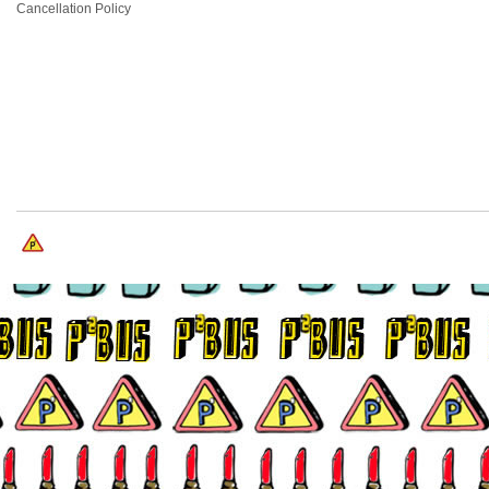
Cancellation Policy