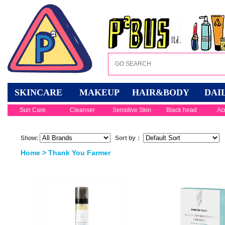
SKINCARE
MAKEUP
HAIR&BODY
DAI
Sun Care
Cleanser
Sensitive Skin
Black head
Ac
Show:
Sort by：
Home
> Thank You Farmer