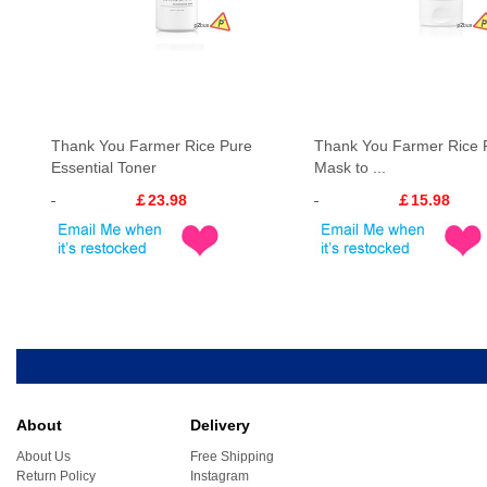
Thank You Farmer Rice Pure
Thank You Farmer Rice 
Essential Toner
Mask to ...
￡23.98
￡15.98
About
Delivery
About Us
Free Shipping
Return Policy
Instagram