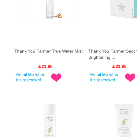
Thank You Farmer True Water Mist
Thank You Farmer Sacc
Brightening ...
￡21.98
￡29.98