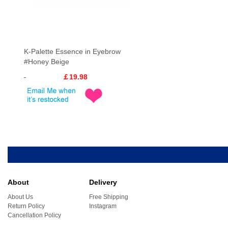
K-Palette Essence in Eyebrow
#Honey Beige
￡19.98
About
Delivery
About Us
Free Shipping
Return Policy
Instagram
Cancellation Policy