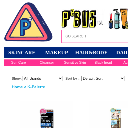
SKINCARE
MAKEUP
HAIR&BODY
DAI
Sun Care
Cleanser
Sensitive Skin
Black head
Ac
Show:
Sort by：
Home
> K-Palette