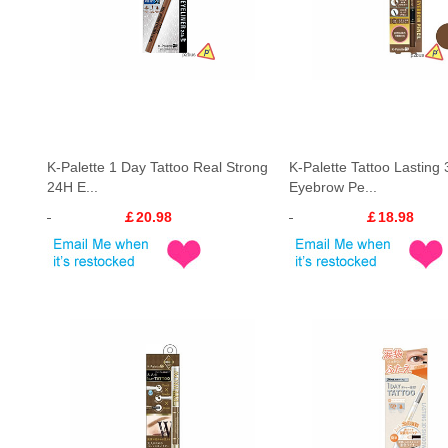
K-Palette 1 Day Tattoo Real Strong
K-Palette Tattoo Lasting
24H E...
Eyebrow Pe...
￡20.98
￡18.98