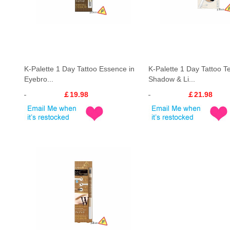
K-Palette 1 Day Tattoo Essence in
K-Palette 1 Day Tattoo T
Eyebro...
Shadow & Li...
￡19.98
￡21.98