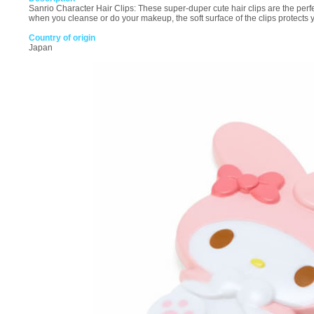
Sanrio Character Hair Clips: These super-duper cute hair clips are the perfe
when you cleanse or do your makeup, the soft surface of the clips protects 
Country of origin
Japan