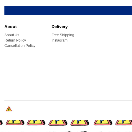
About
Delivery
About Us
Free Shipping
Return Policy
Instagram
Cancellation Policy