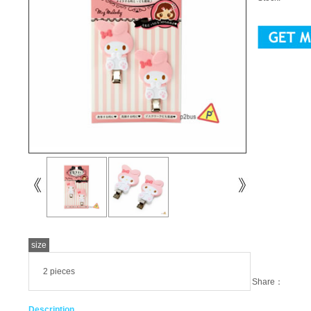
size
2 pieces
Share：
Description