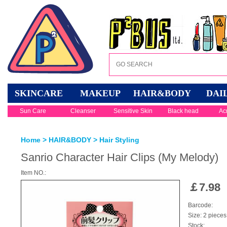
SKINCARE
MAKEUP
HAIR&BODY
DAI
Sun Care
Cleanser
Sensitive Skin
Black head
Ac
Home
>
HAIR&BODY
>
Hair Styling
Sanrio Character Hair Clips (My Melody)
Item NO.:
￡
7.98
Barcode:
Size: 2 pieces
Stock: