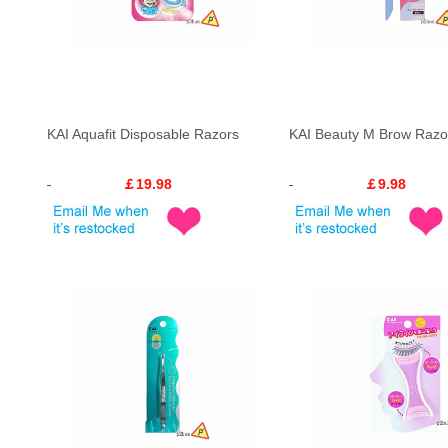
KAI Aquafit Disposable Razors
KAI Beauty M Brow Razo
￡19.98
￡9.98