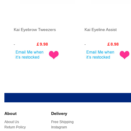
Kai Eyebrow Tweezers
Kai Eyeline Assist
￡9.98
￡8.98
About
Delivery
About Us
Free Shipping
Return Policy
Instagram