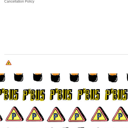
Cancellation Policy