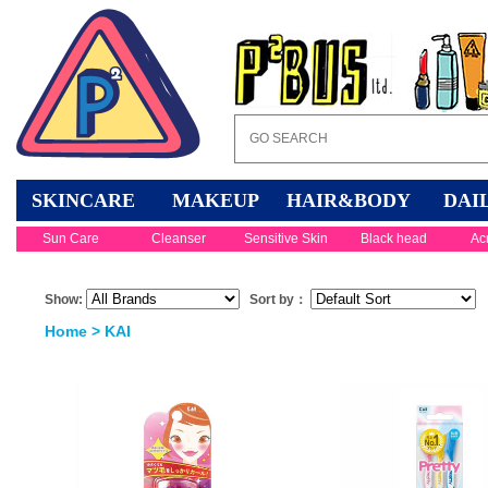
SKINCARE
MAKEUP
HAIR&BODY
DAI
Sun Care
Cleanser
Sensitive Skin
Black head
Ac
Show:
Sort by：
Home
> KAI