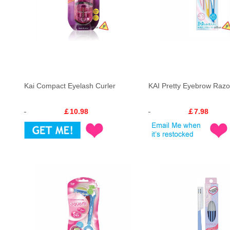
Kai Compact Eyelash Curler
KAI Pretty Eyebrow Razo
￡10.98
￡7.98