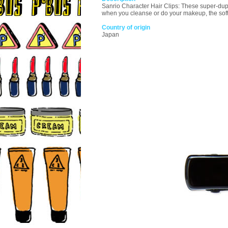
Sanrio Character Hair Clips: These super-duper
when you cleanse or do your makeup, the soft 
Country of origin
Japan