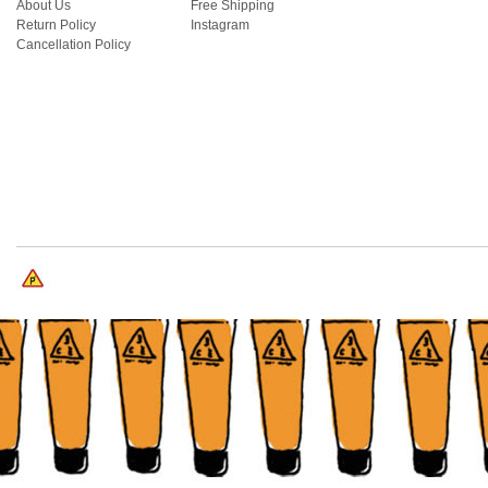
About Us
Free Shipping
Return Policy
Instagram
Cancellation Policy