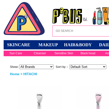
SKINCARE
MAKEUP
HAIR&BODY
DAI
Sun Care
Cleanser
Sensitive Skin
Black head
Ac
Show:
Sort by：
Home
> HITACHI