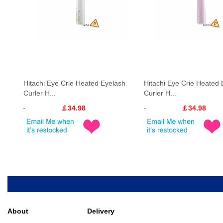
Hitachi Eye Crie Heated Eyelash
Hitachi Eye Crie Heated 
Curler H...
Curler H...
￡34.98
￡34.98
About
Delivery