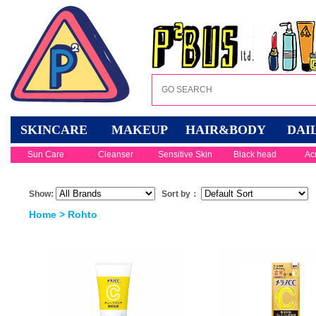
SKINCARE
MAKEUP
HAIR&BODY
DAI
Sun Care
Cleanser
Sensitive Skin
Black head
Ac
Show:
Sort by：
Home
> Rohto