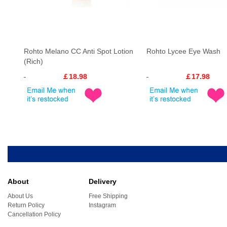
Rohto Melano CC Anti Spot Lotion
Rohto Lycee Eye Wash
(Rich)
￡18.98
￡17.98
About
Delivery
About Us
Free Shipping
Return Policy
Instagram
Cancellation Policy