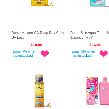
Rohto Melano CC Deep Day Care
Rohto Skin Aqua Tone U
UV Lotion ...
Essence (Mint)
￡19.98
￡16.98