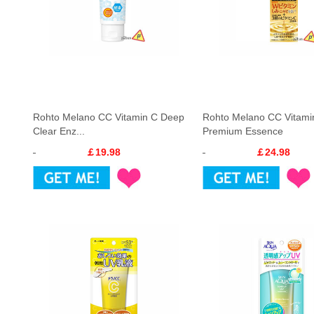
Rohto Melano CC Vitamin C Deep
Rohto Melano CC Vitami
Clear Enz...
Premium Essence
￡19.98
￡24.98