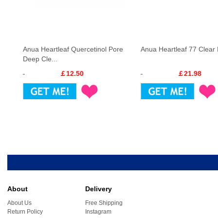
Anua Heartleaf Quercetinol Pore
Anua Heartleaf 77 Clear
Deep Cle...
￡12.50
￡21.98
About
Delivery
About Us
Free Shipping
Return Policy
Instagram