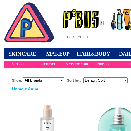
SKINCARE
MAKEUP
HAIR&BODY
DAI
Sun Care
Cleanser
Sensitive Skin
Black head
Ac
Show:
Sort by：
Home
> Anua