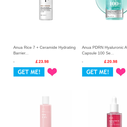
Anua Rice 7 + Ceramide Hydrating
Anua PDRN Hyaluronic A
Barrier...
Capsule 100 Se...
￡23.98
￡20.98