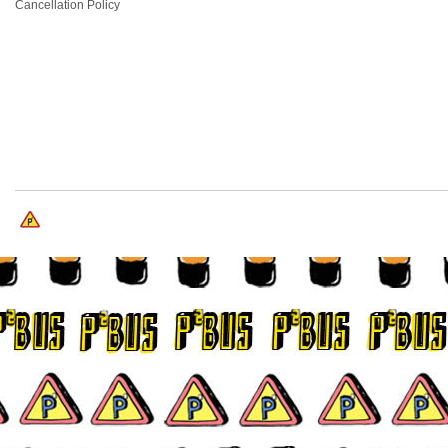
Cancellation Policy