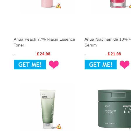
Anua Peach 77% Niacin Essence
Anua Niacinamide 10% 
Toner
Serum
￡24.98
￡21.98