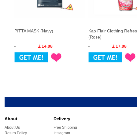
PITTA MASK (Navy)
Kao Flair Clothing Refres
(Rose)
￡14.98
￡17.98
About
Delivery
About Us
Free Shipping
Return Policy
Instagram