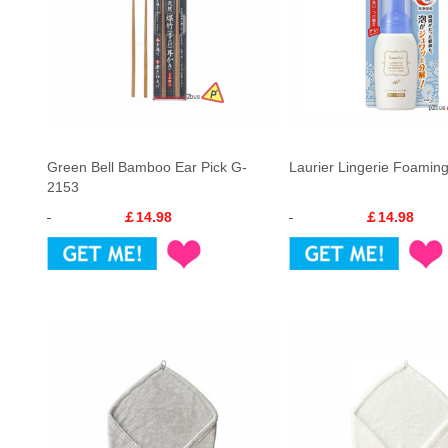
Green Bell Bamboo Ear Pick G-
Laurier Lingerie Foamin
2153
￡14.98
￡14.98