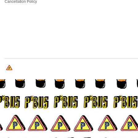
Cancellation Policy