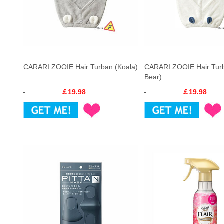
CARARI ZOOIE Hair Turban (Koala)
CARARI ZOOIE Hair Turb
Bear)
￡19.98
￡19.98