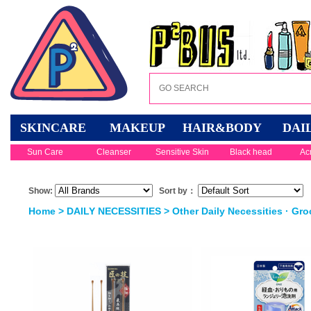
SKINCARE
MAKEUP
HAIR&BODY
DAI
Sun Care
Cleanser
Sensitive Skin
Black head
Ac
Show:
Sort by：
Home
>
DAILY NECESSITIES
>
Other Daily Necessities · Gro