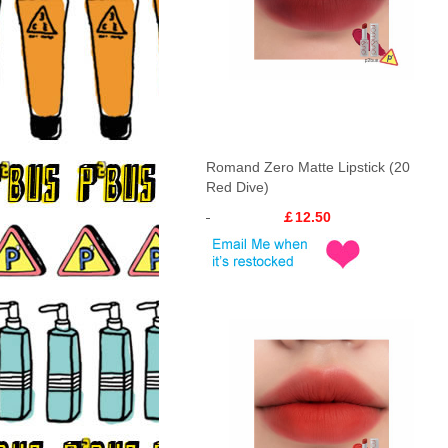
Romand Zero Matte Lipstick (20
Red Dive)
￡12.50