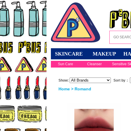
SKINCARE
MAKEUP
HA
Sun Care
Cleanser
Sensitive S
Show:
Sort by：
Home
> Romand