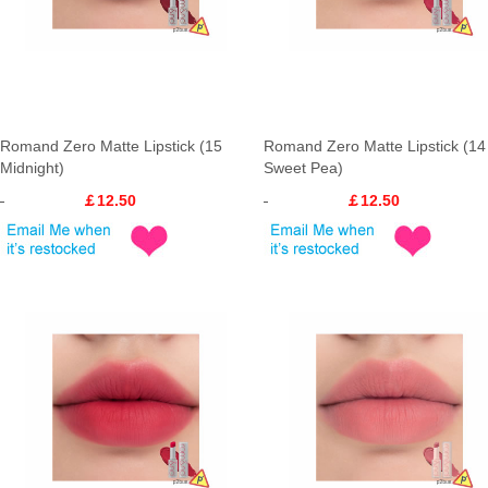
Romand Zero Matte Lipstick (15
Romand Zero Matte Lipstick (14
Midnight)
Sweet Pea)
￡12.50
￡12.50