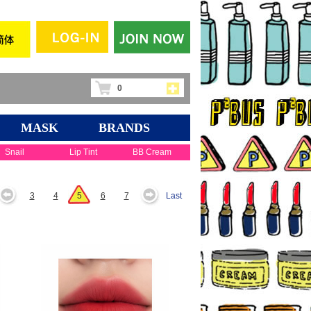
0
MASK
BRANDS
Snail
Lip Tint
BB Cream
3
4
5
6
7
Last