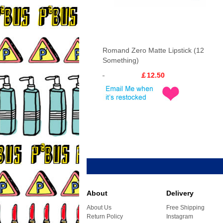
Romand Zero Matte Lipstick (12
Something)
￡12.50
About
Delivery
About Us
Free Shipping
Return Policy
Instagram