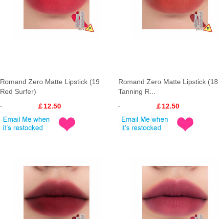
Romand Zero Matte Lipstick (19
Romand Zero Matte Lipstick (18
Red Surfer)
Tanning R...
￡12.50
￡12.50