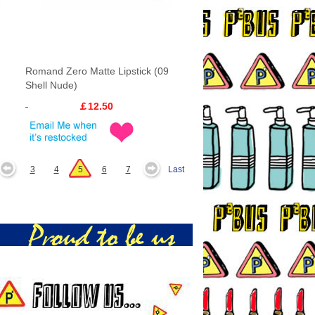
Romand Zero Matte Lipstick (09
Shell Nude)
￡12.50
3
4
5
6
7
Last