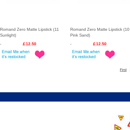
Romand Zero Matte Lipstick (11
Romand Zero Matte Lipstick (10
Sunlight)
Pink Sand)
￡12.50
￡12.50
First