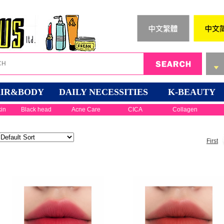
IR&BODY
DAILY NECESSITIES
K-BEAUTY
kin
Black head
Acne Care
CICA
Collagen
First