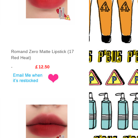
Romand Zero Matte Lipstick (17
Red Heat)
￡12.50