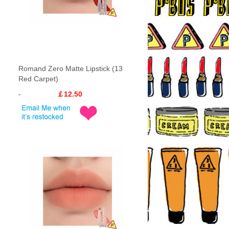
Romand Zero Matte Lipstick (13
Red Carpet)
￡12.50