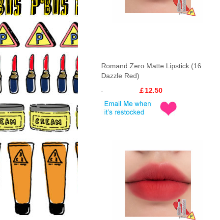
Romand Zero Matte Lipstick (16
Dazzle Red)
￡12.50