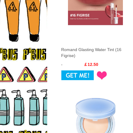
Romand Glasting Water Tint (16
Figrise)
￡12.50