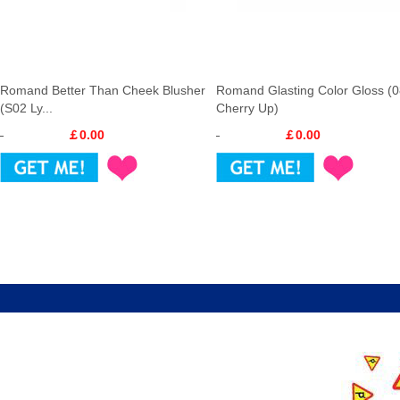
Romand Better Than Cheek Blusher
Romand Glasting Color Gloss (
(S02 Ly...
Cherry Up)
￡0.00
￡0.00