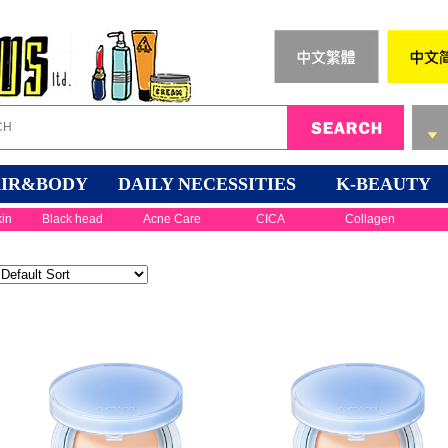
IR&BODY
DAILY NECESSITIES
K-BEAUTY
kin
Black head
Acne Care
CICA
Collagen