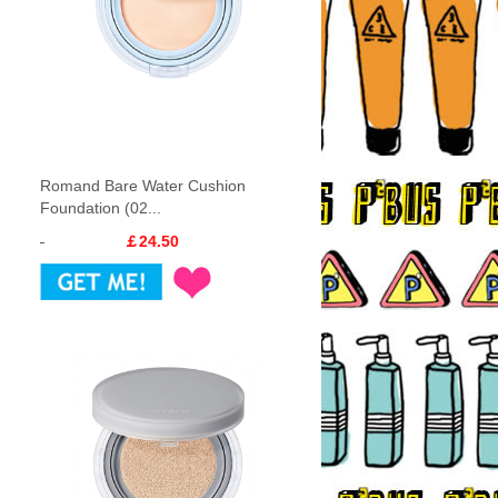
Romand Bare Water Cushion
Foundation (02...
￡24.50