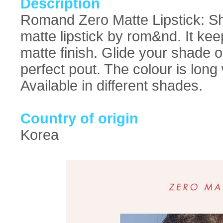
Description
Romand Zero Matte Lipstick: Sho
matte lipstick by rom&nd. It keep
matte finish. Glide your shade o
perfect pout. The colour is long
Available in different shades.
Country of origin
Korea