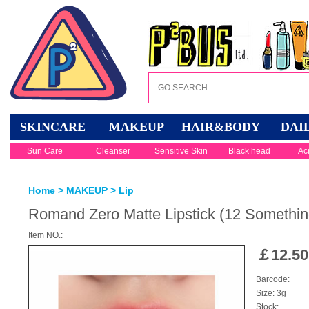
SKINCARE
MAKEUP
HAIR&BODY
DAI
Sun Care
Cleanser
Sensitive Skin
Black head
Ac
Home
>
MAKEUP
>
Lip
Romand Zero Matte Lipstick (12 Somethin
Item NO.:
￡
12.50
Barcode:
Size: 3g
Stock: