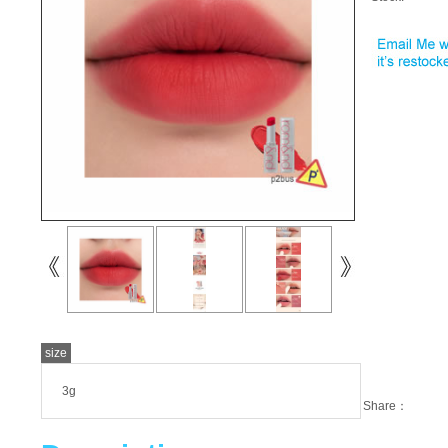
size
3g
Share：