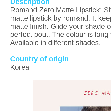
Description
Romand Zero Matte Lipstick: Sho
matte lipstick by rom&nd. It keep
matte finish. Glide your shade o
perfect pout. The colour is long
Available in different shades.
Country of origin
Korea