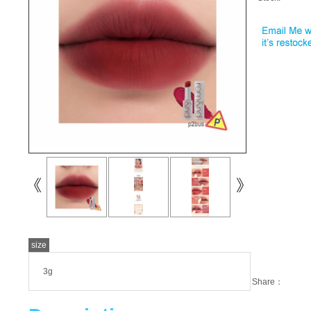
size
3g
Share：