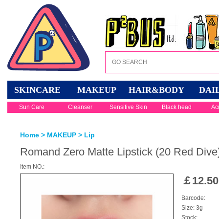
SKINCARE
MAKEUP
HAIR&BODY
DAI
Sun Care
Cleanser
Sensitive Skin
Black head
Ac
Home
>
MAKEUP
>
Lip
Romand Zero Matte Lipstick (20 Red Dive
Item NO.:
￡
12.50
Barcode:
Size: 3g
Stock: