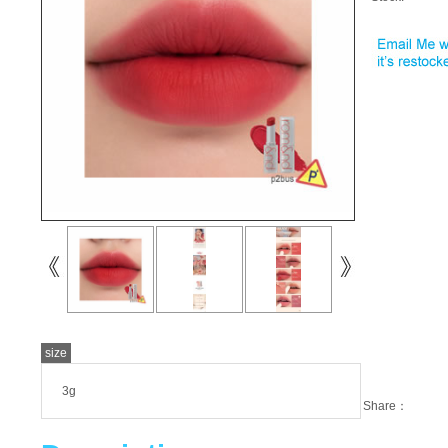
size
3g
Share：