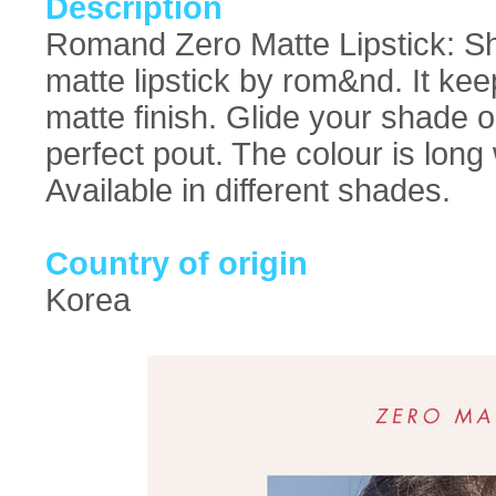
Description
Romand Zero Matte Lipstick: Sho
matte lipstick by rom&nd. It keep
matte finish. Glide your shade o
perfect pout. The colour is long
Available in different shades.
Country of origin
Korea