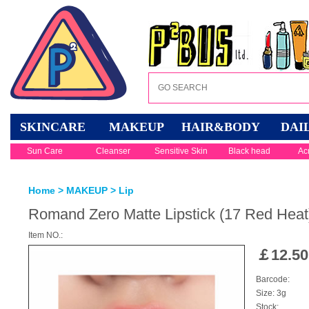
SKINCARE
MAKEUP
HAIR&BODY
DAI
Sun Care
Cleanser
Sensitive Skin
Black head
Ac
Home
>
MAKEUP
>
Lip
Romand Zero Matte Lipstick (17 Red Heat
Item NO.:
￡
12.50
Barcode:
Size: 3g
Stock: