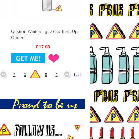
Cosnori Whitening Dress Tone Up
Cream
￡17.98
2
3
4
5
6
Last