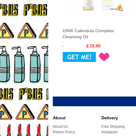
iUNIK Calendula Complete
Cleansing Oil
￡15.50
About
Delivery
About Us
Free Shipping
Return Policy
Instagram