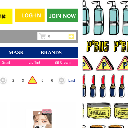
0
MASK
BRANDS
Snail
Lip Tint
BB Cream
2
3
4
5
6
Last