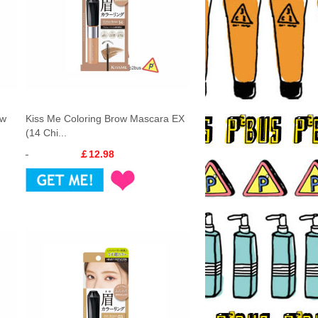
ow
Kiss Me Coloring Brow Mascara EX
(14 Chi...
￡12.98