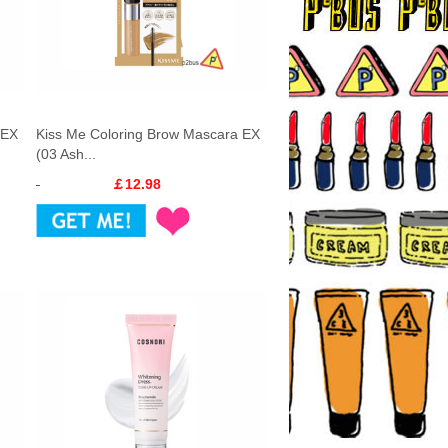
 EX
Kiss Me Coloring Brow Mascara EX
(03 Ash...
￡12.98