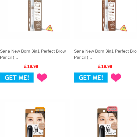
Sana New Born 3in1 Perfect Brow
Sana New Born 3in1 Perfect Br
Pencil (...
Pencil (...
￡16.98
￡16.98