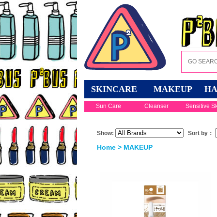
SKINCARE
MAKEUP
HA
Sun Care
Cleanser
Sensitive S
Show:
Sort by：
Home
>
MAKEUP