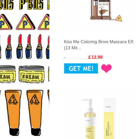
Kiss Me Coloring Brow Mascara EX
(13 Mil...
￡12.98