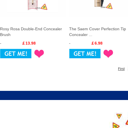
Rosy Rosa Double-End Concealer
The Saem Cover Perfection Tip
Brush
Concealer ...
￡13.98
￡6.98
First