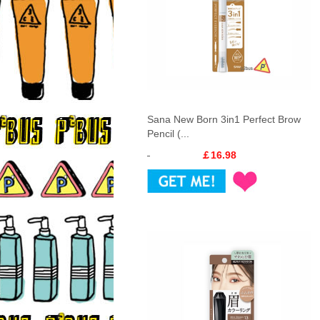
Sana New Born 3in1 Perfect Brow
Pencil (...
￡16.98