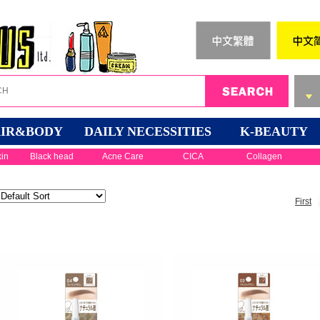
IR&BODY
DAILY NECESSITIES
K-BEAUTY
kin
Black head
Acne Care
CICA
Collagen
First