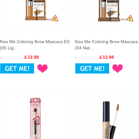
Kiss Me Coloring Brow Mascara EX
Kiss Me Coloring Brow Mascara
(05 Lig...
(04 Nat...
￡12.98
￡12.98