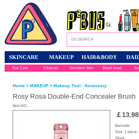
SKINCARE
MAKEUP
HAIR&BODY
DAI
Sun Care
Cleanser
Sensitive Skin
Black head
Ac
Home
>
MAKEUP
>
Makeup Tool · Accessory
Rosy Rosa Double-End Concealer Brush
Item NO.:
￡
13.98
Barcode:
Size: 1 piece
Stock: