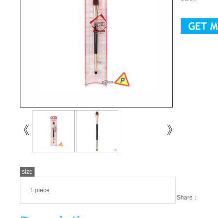
size
1 piece
Share：