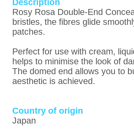
Description
Rosy Rosa Double-End Conceale
bristles, the fibres glide smoot
patches.
Perfect for use with cream, liqu
helps to minimise the look of d
The domed end allows you to buf
aesthetic is achieved.
Country of origin
Japan