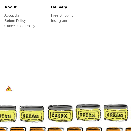
About
Delivery
About Us
Free Shipping
Return Policy
Instagram
Cancellation Policy