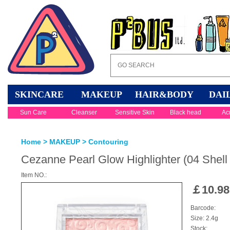
SKINCARE
MAKEUP
HAIR&BODY
DAI
Sun Care
Cleanser
Sensitive Skin
Black head
Ac
Home
>
MAKEUP
>
Contouring
Cezanne Pearl Glow Highlighter (04 Shell
Item NO.:
￡
10.98
Barcode:
Size: 2.4g
Stock: