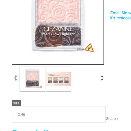
size
2.4g
Share：