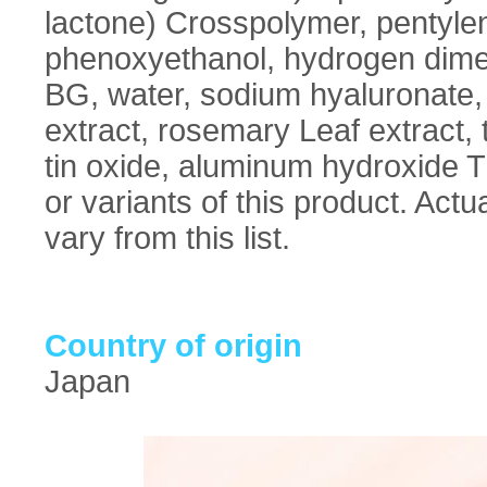
lactone) Crosspolymer, pentylene
phenoxyethanol, hydrogen dimet
BG, water, sodium hyaluronate, 
extract, rosemary Leaf extract, t
tin oxide, aluminum hydroxide Th
or variants of this product. Act
vary from this list.
Country of origin
Japan