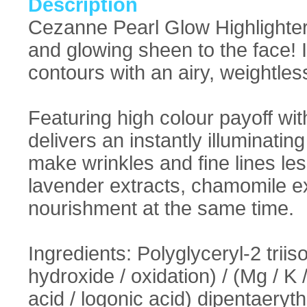
Description
Cezanne Pearl Glow Highlighter
and glowing sheen to the face! 
contours with an airy, weightless
Featuring high colour payoff wit
delivers an instantly illuminating
make wrinkles and fine lines les
lavender extracts, chamomile ex
nourishment at the same time.
Ingredients: Polyglyceryl-2 triiso
hydroxide / oxidation) / (Mg / K 
acid / logonic acid) dipentaeryth