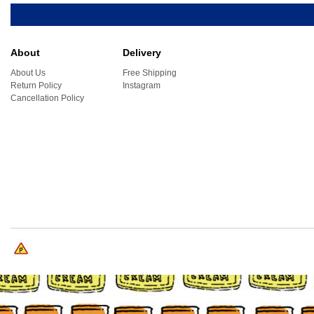
About
Delivery
About Us
Free Shipping
Return Policy
Instagram
Cancellation Policy