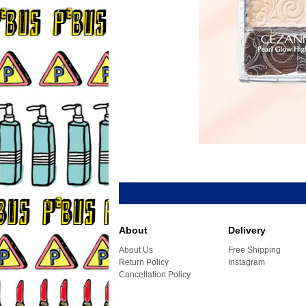
About
Delivery
About Us
Free Shipping
Return Policy
Instagram
Cancellation Policy