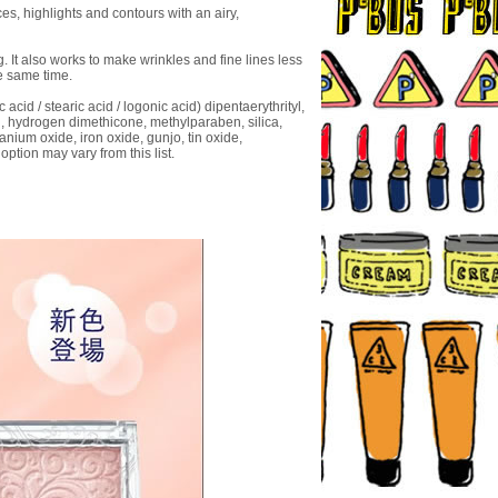
s, highlights and contours with an airy,
g. It also works to make wrinkles and fine lines less
e same time.
 acid / stearic acid / logonic acid) dipentaerythrityl,
ol, hydrogen dimethicone, methylparaben, silica,
anium oxide, iron oxide, gunjo, tin oxide,
option may vary from this list.