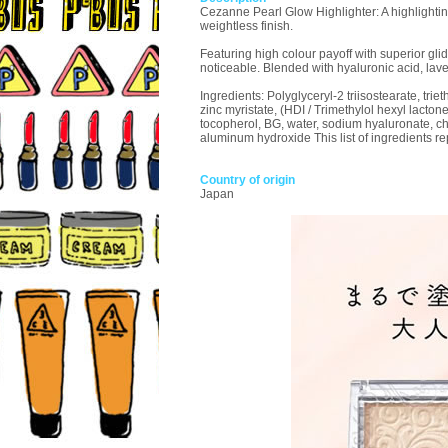
Cezanne Pearl Glow Highlighter: A highlightin
weightless finish.
Featuring high colour payoff with superior glid
noticeable. Blended with hyaluronic acid, lav
Ingredients: Polyglyceryl-2 triisostearate, triet
zinc myristate, (HDI / Trimethylol hexyl lact
tocopherol, BG, water, sodium hyaluronate, cham
aluminum hydroxide This list of ingredients rep
Country of origin
Japan