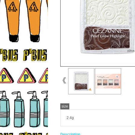
size
2.4g
Description