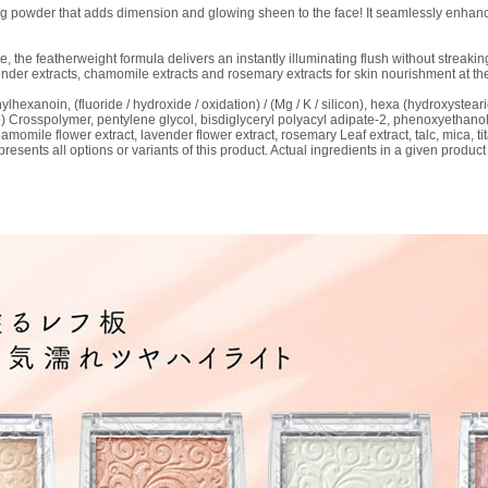
g powder that adds dimension and glowing sheen to the face! It seamlessly enhance
e, the featherweight formula delivers an instantly illuminating flush without streakin
ender extracts, chamomile extracts and rosemary extracts for skin nourishment at th
hylhexanoin, (fluoride / hydroxide / oxidation) / (Mg / K / silicon), hexa (hydroxystearic
one) Crosspolymer, pentylene glycol, bisdiglyceryl polyacyl adipate-2, phenoxyethan
omile flower extract, lavender flower extract, rosemary Leaf extract, talc, mica, tit
resents all options or variants of this product. Actual ingredients in a given product 