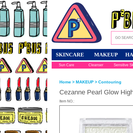
SKINCARE
MAKEUP
HA
Sun Care
Cleanser
Sensitive S
Home
>
MAKEUP
>
Contouring
Cezanne Pearl Glow Highl
Item NO.: