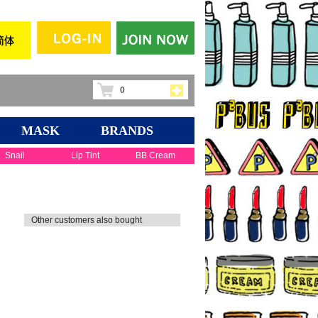
0
MASK
BRANDS
Snail
Lip Tint
BB Cream
Other customers also bought