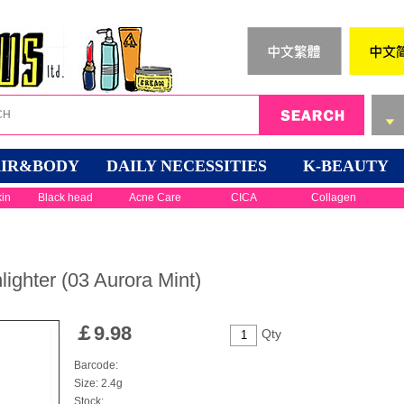
IR&BODY
DAILY NECESSITIES
K-BEAUTY
kin
Black head
Acne Care
CICA
Collagen
ighter (03 Aurora Mint)
￡
9.98
Qty
Barcode:
Size: 2.4g
Stock: