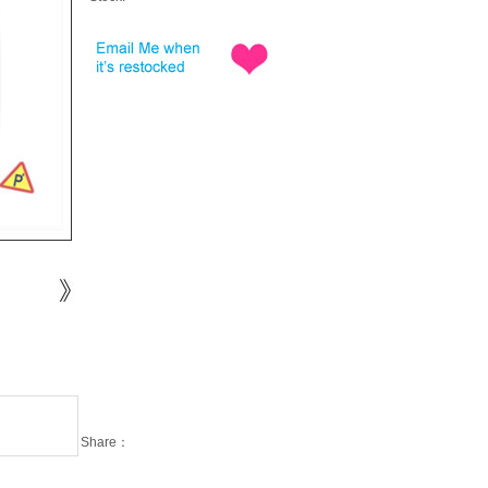
Share：