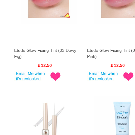
Etude Glow Fixing Tint (03 Dewy
Etude Glow Fixing Tint (
Fig)
Pink)
￡12.50
￡12.50