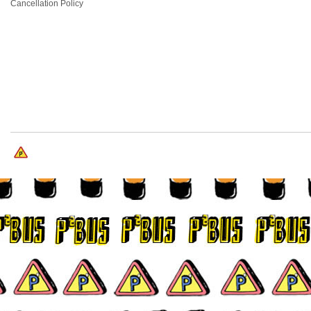
Cancellation Policy