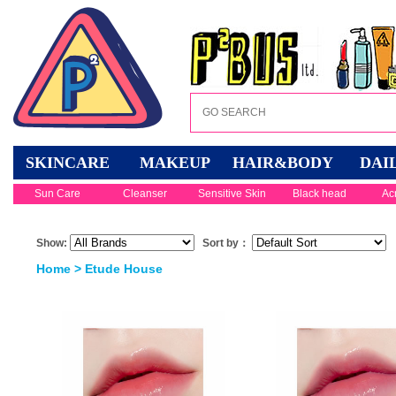
SKINCARE
MAKEUP
HAIR&BODY
DAI
Sun Care
Cleanser
Sensitive Skin
Black head
Ac
Show:
Sort by：
Home
> Etude House