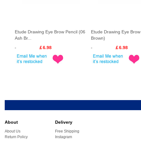
Etude Drawing Eye Brow Pencil (06
Etude Drawing Eye Brow 
Ash Br...
Brown)
￡6.98
￡6.98
About
Delivery
About Us
Free Shipping
Return Policy
Instagram