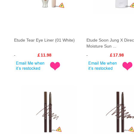
Etude Tear Eye Liner (01 White)
Etude Soon Jung X Direc
Moisture Sun ...
￡11.98
￡17.98