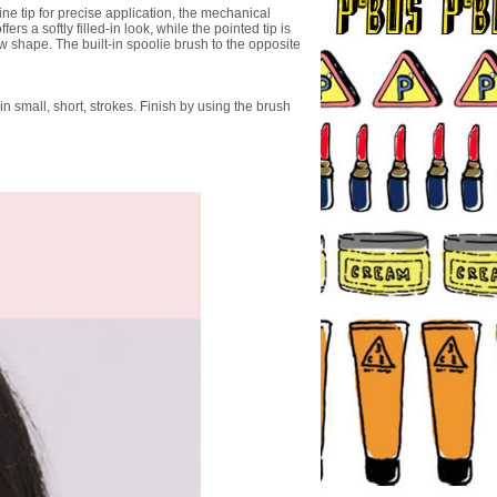
ine tip for precise application, the mechanical
ers a softly filled-in look, while the pointed tip is
ow shape. The built-in spoolie brush to the opposite
in small, short, strokes. Finish by using the brush