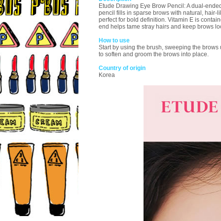
Etude Drawing Eye Brow Pencil: A dual-ended to
pencil fills in sparse brows with natural, hair-l
perfect for bold definition. Vitamin E is cont
end helps tame stray hairs and keep brows lo
How to use
Start by using the brush, sweeping the brows up
to soften and groom the brows into place.
Country of origin
Korea