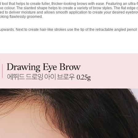
ol that helps to create fuller, thicker-looking brows with ease. Featuring an ultra-f
ike colour. The slanted shape helps to create a variety of brow styles. The flat edge off
ained to deliver moisture and allows smooth application to create your desired eyebr
oking flawlessly groomed.
wards. Next to create hair-like strokes use the tip of the retractable angled pencil 