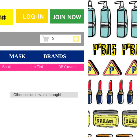
0
MASK
BRANDS
Snail
Lip Tint
BB Cream
Other customers also bought