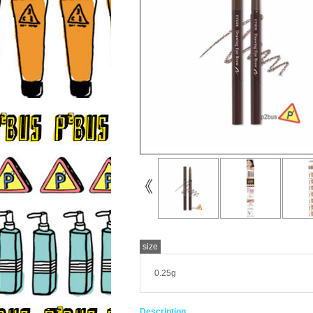
size
0.25g
Description