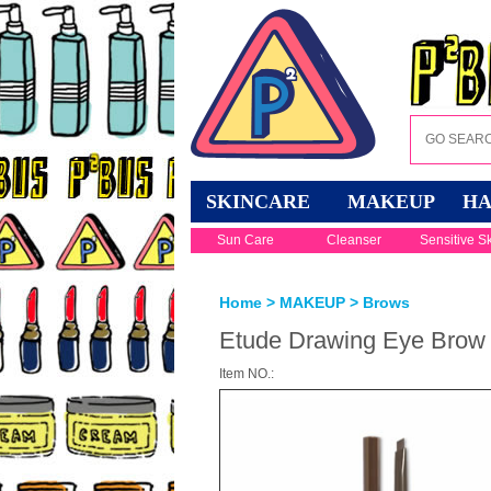
SKINCARE
MAKEUP
HA
Sun Care
Cleanser
Sensitive S
Home
>
MAKEUP
>
Brows
Etude Drawing Eye Brow 
Item NO.: