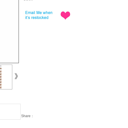
Share：