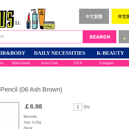
IR&BODY
DAILY NECESSITIES
K-BEAUTY
kin
Black head
Acne Care
CICA
Collagen
Pencil (06 Ash Brown)
￡
6.98
Qty
Barcode:
Size: 0.25g
Stock: