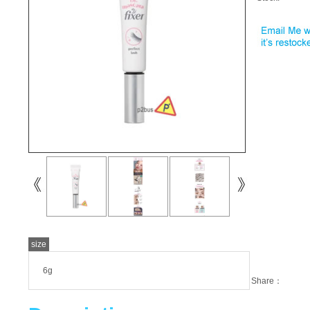
size
6g
Share：