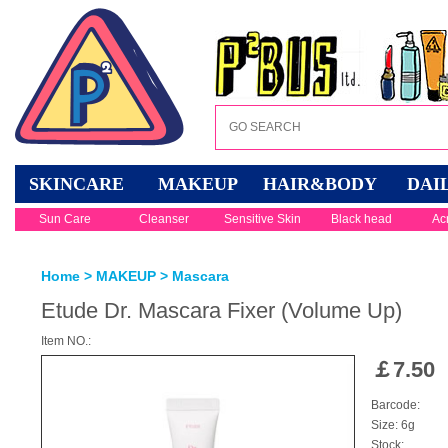
SKINCARE
MAKEUP
HAIR&BODY
DAI
Sun Care
Cleanser
Sensitive Skin
Black head
Ac
Home
>
MAKEUP
>
Mascara
Etude Dr. Mascara Fixer (Volume Up)
Item NO.:
￡
7.50
Barcode:
Size: 6g
Stock: