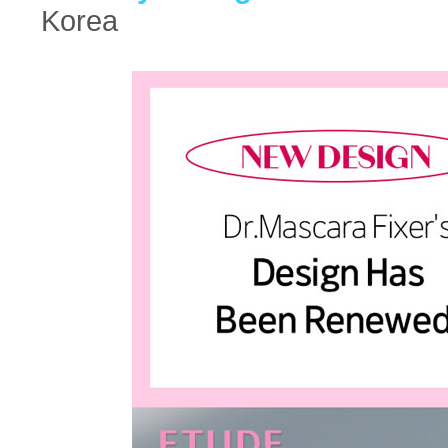
Korea