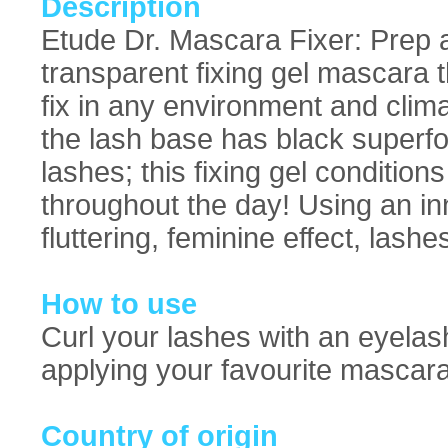
Description
Etude Dr. Mascara Fixer: Prep a
transparent fixing gel mascara t
fix in any environment and clim
the lash base has black superfo
lashes; this fixing gel condition
throughout the day! Using an in
fluttering, feminine effect, lashe
How to use
Curl your lashes with an eyelash
applying your favourite mascara
Country of origin