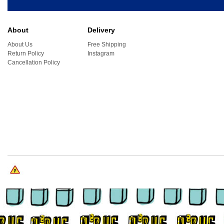
About
Delivery
About Us
Free Shipping
Return Policy
Instagram
Cancellation Policy