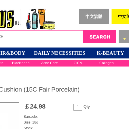
IR&BODY
DAILY NECESSITIES
K-BEAUTY
kin
Black head
Acne Care
CICA
Collagen
 Cushion (15C Fair Porcelain)
￡
24.98
Qty
Barcode:
Size: 18g
Stock: