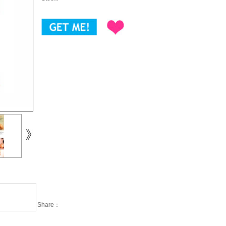
Share：