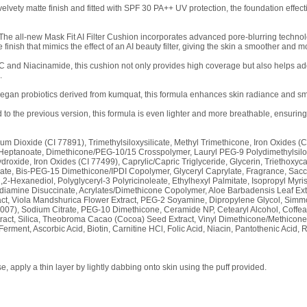
 velvety matte finish and fitted with SPF 30 PA++ UV protection, the foundation effe
– The all-new Mask Fit AI Filter Cushion incorporates advanced pore-blurring techno
 finish that mimics the effect of an AI beauty filter, giving the skin a smoother and m
 C and Niacinamide, this cushion not only provides high coverage but also helps ad
.
gan probiotics derived from kumquat, this formula enhances skin radiance and smoo
o the previous version, this formula is even lighter and more breathable, ensurin
ium Dioxide (CI 77891), Trimethylsiloxysilicate, Methyl Trimethicone, Iron Oxides (
 Heptanoate, Dimethicone/PEG-10/15 Crosspolymer, Lauryl PEG-9 Polydimethylsilo
oxide, Iron Oxides (CI 77499), Caprylic/Capric Triglyceride, Glycerin, Triethoxycap
earate, Bis-PEG-15 Dimethicone/IPDI Copolymer, Glyceryl Caprylate, Fragrance, S
2-Hexanediol, Polyglyceryl-3 Polyricinoleate, Ethylhexyl Palmitate, Isopropyl Myrista
diamine Disuccinate, Acrylates/Dimethicone Copolymer, Aloe Barbadensis Leaf Ext
act, Viola Mandshurica Flower Extract, PEG-2 Soyamine, Dipropylene Glycol, Sim
007), Sodium Citrate, PEG-10 Dimethicone, Ceramide NP, Cetearyl Alcohol, Coffea 
xtract, Silica, Theobroma Cacao (Cocoa) Seed Extract, Vinyl Dimethicone/Methicon
Ferment, Ascorbic Acid, Biotin, Carnitine HCl, Folic Acid, Niacin, Pantothenic Acid, 
 apply a thin layer by lightly dabbing onto skin using the puff provided.