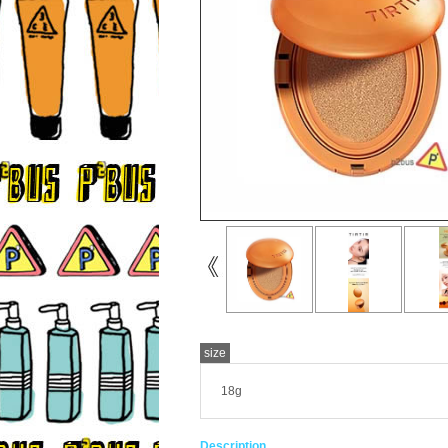
size
18g
Description