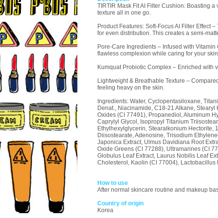
TIRTIR Mask Fit AI Filter Cushion: Boasting a
texture all in one go.
Product Features: Soft-Focus AI Filter Effect 
for even distribution. This creates a semi-matte
Pore-Care Ingredients – Infused with Vitamin
flawless complexion while caring for your skin
Kumquat Probiotic Complex – Enriched with ve
Lightweight & Breathable Texture – Compared t
feeling heavy on the skin.
Ingredients: Water, Cyclopentasiloxane, Titan
Denat., Niacinamide, C18-21 Alkane, Stearyl
Oxides (CI 77491), Propanediol, Aluminum Hydr
Caprylyl Glycol, Isopropyl Titanium Triisost
Ethylhexylglycerin, Stearalkonium Hectorite, 1,
Diisostearate, Adenosine, Trisodium Ethylene
Japonica Extract, Ulmus Davidiana Root Extr
Oxide Greens (CI 77288), Ultramarines (CI 77
Globulus Leaf Extract, Laurus Nobilis Leaf E
Cholesterol, Kaolin (CI 77004), Lactobacillus 
How to use
After normal skincare routine and makeup base,
Country of origin
Korea