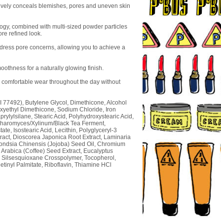
ctively conceals blemishes, pores and uneven skin
logy, combined with multi-sized powder particles
ore refined look.
dress pore concerns, allowing you to achieve a
thness for a naturally glowing finish.
g comfortable wear throughout the day without
CI 77492), Butylene Glycol, Dimethicone, Alcohol
xyethyl Dimethicone, Sodium Chloride, Iron
rylylsilane, Stearic Acid, Polyhydroxystearic Acid,
accharomyces/Xylinum/Black Tea Ferment,
te, Isostearic Acid, Lecithin, Polyglyceryl-3
ract, Dioscorea Japonica Root Extract, Laminaria
mondsia Chinensis (Jojoba) Seed Oil, Chromium
Arabica (Coffee) Seed Extract, Eucalyptus
e Silsesquioxane Crosspolymer, Tocopherol,
Retinyl Palmitate, Riboflavin, Thiamine HCl