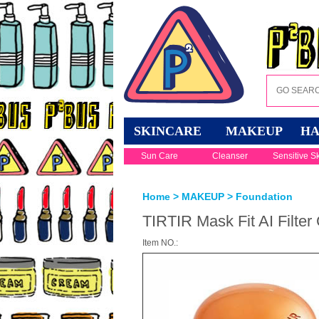
SKINCARE
MAKEUP
HA
Sun Care
Cleanser
Sensitive S
Home
>
MAKEUP
>
Foundation
TIRTIR Mask Fit AI Filter
Item NO.: