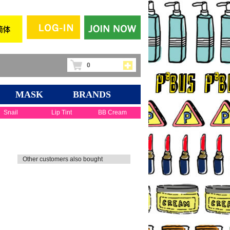
0
MASK
BRANDS
Snail
Lip Tint
BB Cream
Other customers also bought