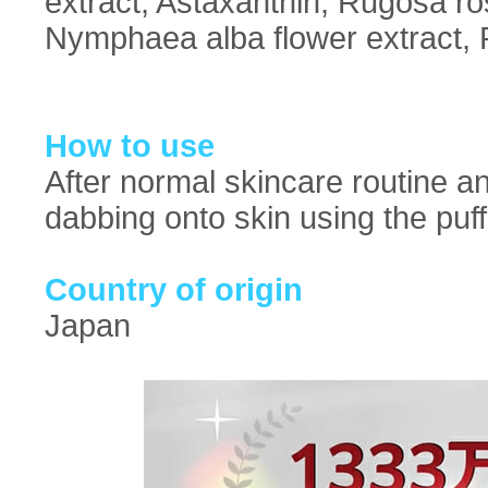
extract, Astaxanthin, Rugosa ro
Nymphaea alba flower extract, P
How to use
After normal skincare routine an
dabbing onto skin using the puff
Country of origin
Japan