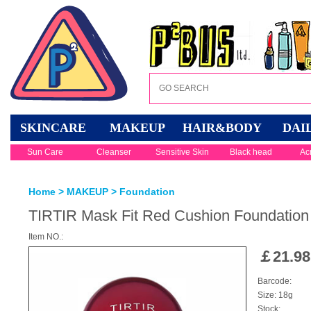
SKINCARE
MAKEUP
HAIR&BODY
DAI
Sun Care
Cleanser
Sensitive Skin
Black head
Ac
Home
>
MAKEUP
>
Foundation
TIRTIR Mask Fit Red Cushion Foundation 
Item NO.:
￡
21.98
Barcode:
Size: 18g
Stock: