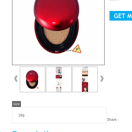
size
18g
Share：