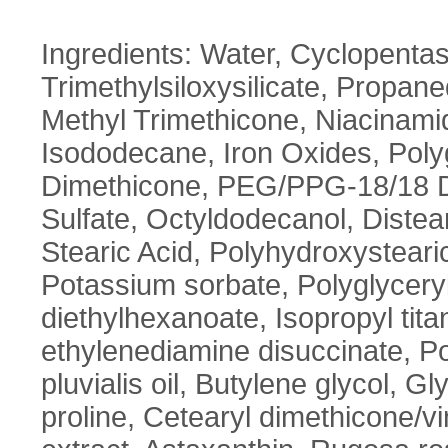
Ingredients: Water, Cyclopentas
Trimethylsiloxysilicate, Propane
Methyl Trimethicone, Niacinam
Isododecane, Iron Oxides, Polyg
Dimethicone, PEG/PPG-18/18 D
Sulfate, Octyldodecanol, Diste
Stearic Acid, Polyhydroxystearic
Potassium sorbate, Polyglyceryl
diethylhexanoate, Isopropyl tit
ethylenediamine disuccinate, 
pluvialis oil, Butylene glycol, G
proline, Cetearyl dimethicone/v