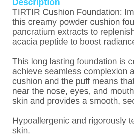
Description
TIRTIR Cushion Foundation: Imp
this creamy powder cushion foun
pancratium extracts to replenish
acacia peptide to boost radiance
This long lasting foundation is
achieve seamless complexion a
cushion and the puff means tha
near the nose, eyes, and mouth. 
skin and provides a smooth, se
Hypoallergenic and rigorously te
skin.