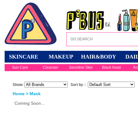
SKINCARE
MAKEUP
HAIR&BODY
DAI
Sun Care
Cleanser
Sensitive Skin
Black head
Ac
Show:
Sort by：
Home
>
Mask
Coming Soon...