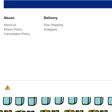
About
Delivery
About Us
Free Shipping
Return Policy
Instagram
Cancellation Policy