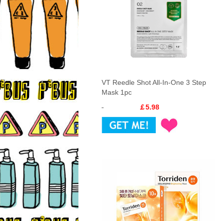
VT Reedle Shot All-In-One 3 Step
Mask 1pc
￡5.98