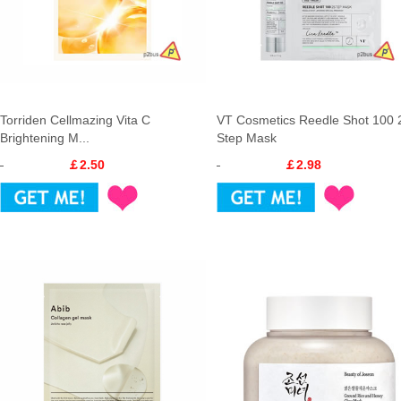
Torriden Cellmazing Vita C
VT Cosmetics Reedle Shot 100 
Brightening M...
Step Mask
￡2.50
￡2.98