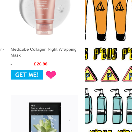
In-
Medicube Collagen Night Wrapping
Mask
￡26.98