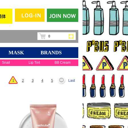
0
MASK
BRANDS
Snail
Lip Tint
BB Cream
1
2
3
4
5
Last