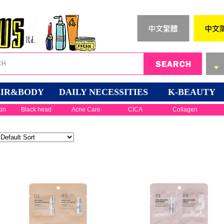
IR&BODY
DAILY NECESSITIES
K-BEAUTY
kin
Black head
Acne Care
CICA
Collagen