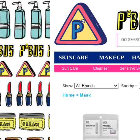
SKINCARE
MAKEUP
HA
Sun Care
Cleanser
Sensitive S
Show:
Sort by：
Home
>
Mask