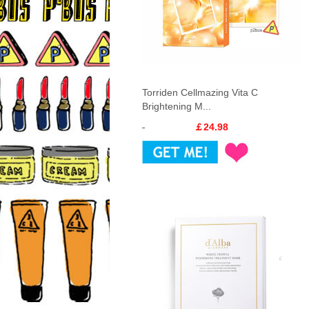
Torriden Cellmazing Vita C
Brightening M...
￡24.98