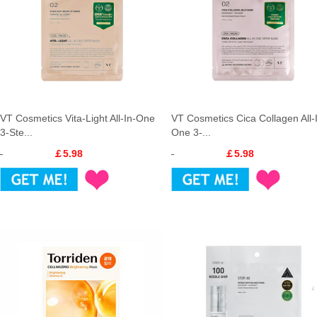
VT Cosmetics Vita-Light All-In-One
VT Cosmetics Cica Collagen All-
3-Ste...
One 3-...
￡5.98
￡5.98