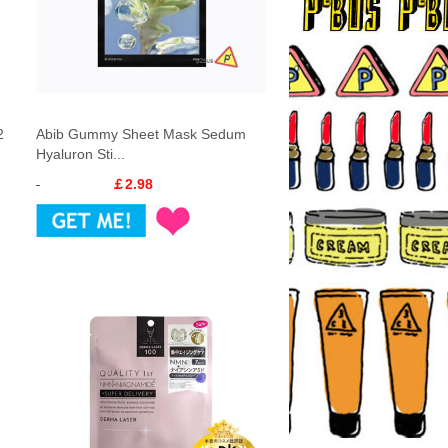
2
Abib Gummy Sheet Mask Sedum
Hyaluron Sti...
￡2.98