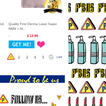
and
Quality First Derma Laser Super
NMN + Ni...
￡12.98
1
2
3
4
5
Last