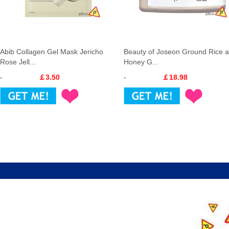
Abib Collagen Gel Mask Jericho
Beauty of Joseon Ground Rice 
Rose Jell...
Honey G...
￡3.50
￡18.98