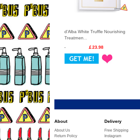
d'Alba White Truffle Nourishing
Treatmen...
￡23.98
About
Delivery
About Us
Free Shipping
Return Policy
Instagram