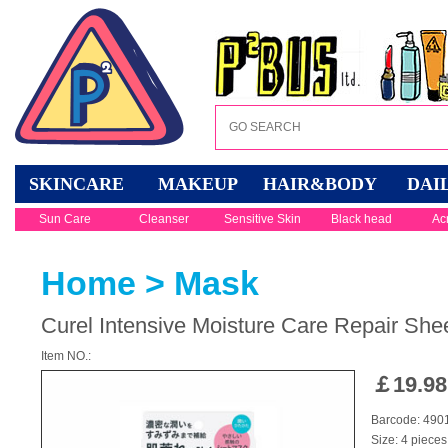
SKINCARE
MAKEUP
HAIR&BODY
DAI
Sun Care
Cleanser
Sensitive Skin
Black head
Ac
Home
>
Mask
Curel Intensive Moisture Care Repair She
Item NO.:
￡
19.98
Barcode: 49
Size: 4 pieces