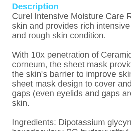
Description
Curel Intensive Moisture Care 
skin and provides rich intensiv
and rough skin condition.
With 10x penetration of Ceramid
corneum, the sheet mask provid
the skin's barrier to improve sk
sheet mask design to cover and 
gaps (even eyelids and gaps aro
skin.
Ingredients: Dipotassium glycyr