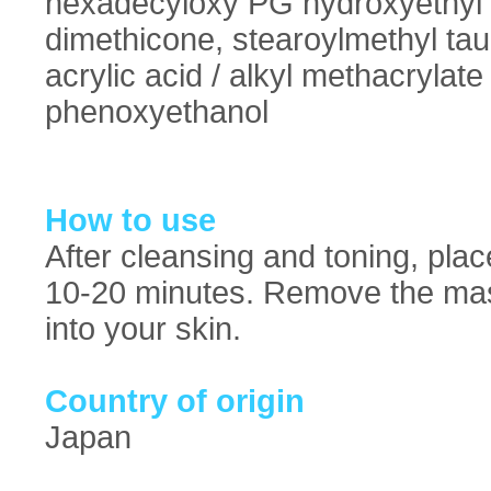
hexadecyloxy PG hydroxyethyl 
dimethicone, stearoylmethyl tau
acrylic acid / alkyl methacrylat
phenoxyethanol
How to use
After cleansing and toning, pla
10-20 minutes. Remove the mas
into your skin.
Country of origin
Japan