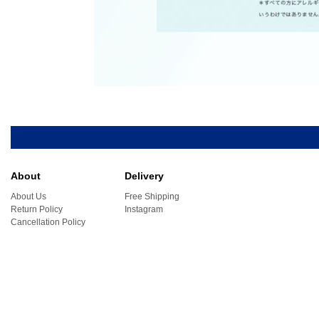
About
Delivery
About Us
Free Shipping
Return Policy
Instagram
Cancellation Policy