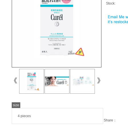
Stock:
size
4 pieces
Share：