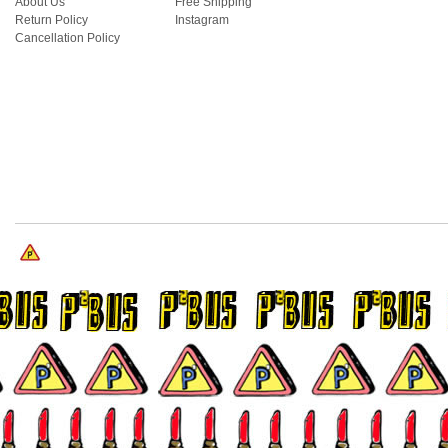
About Us
Free Shipping
Return Policy
Instagram
Cancellation Policy