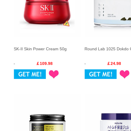
SK-II Skin Power Cream 50g
Round Lab 1025 Dokdo
￡109.98
￡24.98