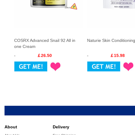
COSRX Advanced Snail 92 All in
Naturie Skin Conditionin
one Cream
￡26.50
￡15.98
About
Delivery