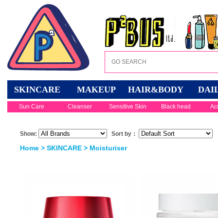
SKINCARE
MAKEUP
HAIR&BODY
DAI
Sun Care
Cleanser
Sensitive Skin
Black head
Ac
Show:
Sort by：
Home
>
SKINCARE
>
Moisturiser