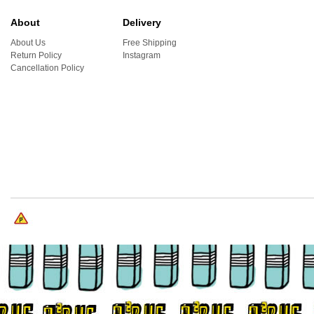
About
Delivery
About Us
Free Shipping
Return Policy
Instagram
Cancellation Policy