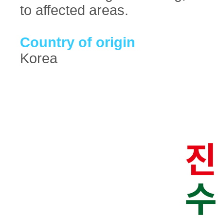
to affected areas.
Country of origin
Korea