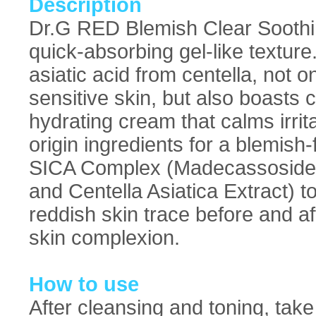
Description
Dr.G RED Blemish Clear Soothi
quick-absorbing gel-like textu
asiatic acid from centella, not o
sensitive skin, but also boasts 
hydrating cream that calms irrit
origin ingredients for a blemish
SICA Complex (Madecassoside, M
and Centella Asiatica Extract) to
reddish skin trace before and af
skin complexion.
How to use
After cleansing and toning, tak