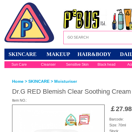
SKINCARE
MAKEUP
HAIR&BODY
DAI
Sun Care
Cleanser
Sensitive Skin
Black head
Ac
Home
>
SKINCARE
>
Moisturiser
Dr.G RED Blemish Clear Soothing Cream
Item NO.:
￡
27.98
Barcode:
Size: 70ml
Stock: