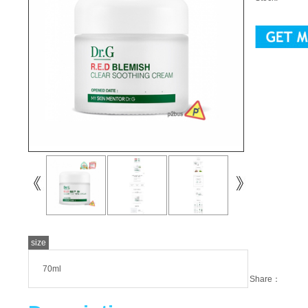
size
70ml
Share：