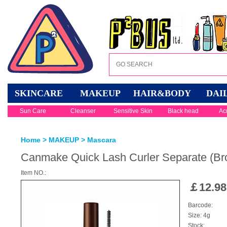
SKINCARE
MAKEUP
HAIR&BODY
DAI
Sun Care
Cleanser
Sensitive Skin
Black head
Ac
Home
>
MAKEUP
>
Mascara
Canmake Quick Lash Curler Separate (Br
Item NO.:
￡
12.98
Barcode:
Size: 4g
Stock: