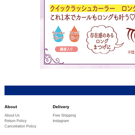
About
Delivery
About Us
Free Shipping
Return Policy
Instagram
Cancellation Policy