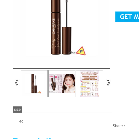
size
4g
Share：