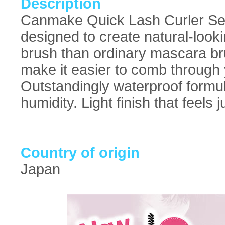
Description
Canmake Quick Lash Curler Sepa
designed to create natural-lookin
brush than ordinary mascara brus
make it easier to comb through 
Outstandingly waterproof formula
humidity. Light finish that feels 
Country of origin
Japan