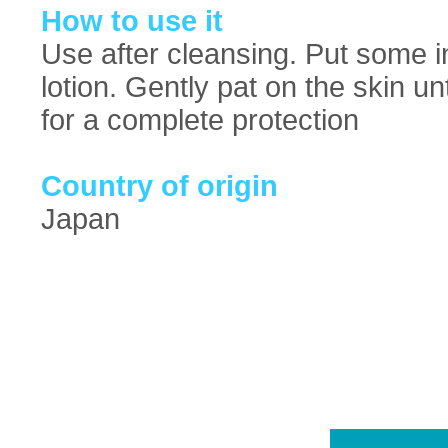
How to use it
Use after cleansing. Put some i
lotion. Gently pat on the skin un
for a complete protection
Country of origin
Japan