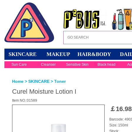
SKINCARE
MAKEUP
HAIR&BODY
DAI
Sun Care
Cleanser
Sensitive Skin
Black head
Ac
Home
>
SKINCARE
>
Toner
Curel Moisture Lotion I
Item NO.:01589
￡
16.98
Barcode: 49
Size: 150ml
Stock: