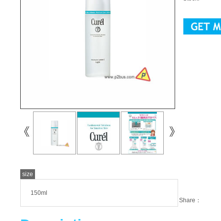
size
150ml
Share：