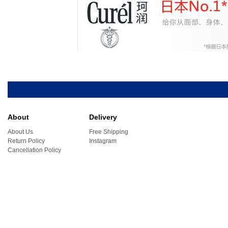
About
Delivery
About Us
Free Shipping
Return Policy
Instagram
Cancellation Policy