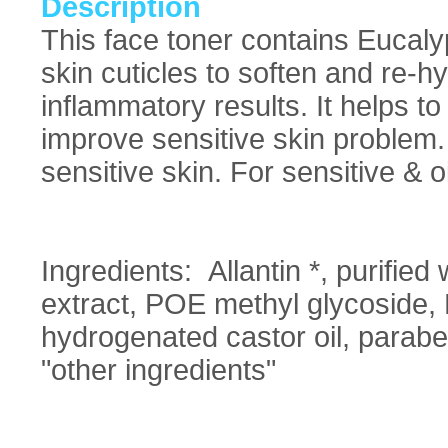
Description
This face toner contains Eucaly
skin cuticles to soften and re-h
inflammatory results. It helps to
improve sensitive skin problem. 
sensitive skin. For sensitive & o
Ingredients: Allantin *, purified
extract, POE methyl glycoside,
hydrogenated castor oil, paraben 
"other ingredients"