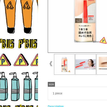
size
1 piece
Description