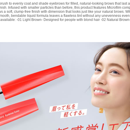
ush to evenly coat and shade eyebrows for filled, natural-looking brows that last all
finish. Infused with smaller particles than before, this product features Microfilm c
ws a soft, clump-free finish with dimension that looks just like your natural brows. W
e smooth, bendable liquid formula leaves a flawless tint without any unevenness eve
available: -01 Light Brown- Designed for people with blond hair -02 Natural Brown