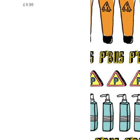
￡6.98