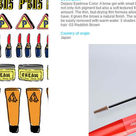
Dejavu Eyebrow Color: A brow gel with small br
not only rich pigment but also a soft textured 
amount. The thin, fast-drying film formula allo
have, it gives the brows a natural finish. Th
be easily removed with warm water. 3 shades 
hair -03 Reddish Brown
Country of origin
Japan