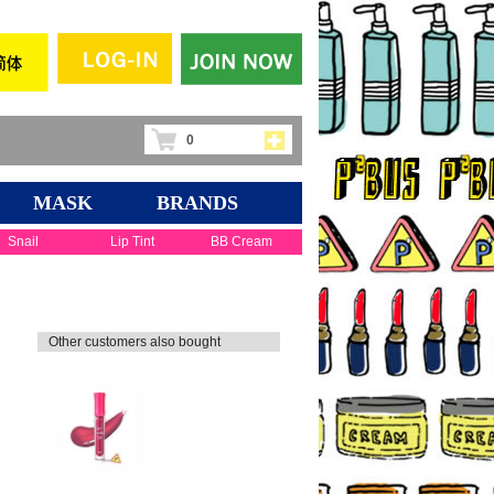
0
MASK
BRANDS
Snail
Lip Tint
BB Cream
Other customers also bought