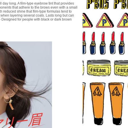
 day long. A film-type eyebrow tint that provides
omponents that adhere to the brows even with a small
ith reduced shine that film-type formulas tend to
n when layering several coats. Lasts long but can
- Designed for people with black or dark brown