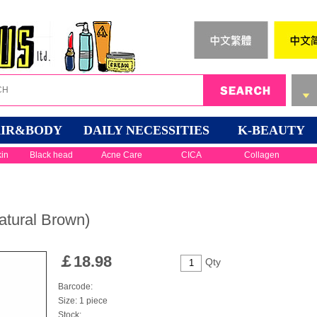
IR&BODY
DAILY NECESSITIES
K-BEAUTY
kin
Black head
Acne Care
CICA
Collagen
atural Brown)
￡
18.98
Qty
Barcode:
Size: 1 piece
Stock: