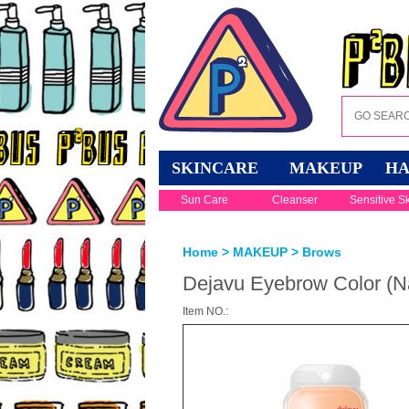
SKINCARE
MAKEUP
HA
Sun Care
Cleanser
Sensitive S
Home
>
MAKEUP
>
Brows
Dejavu Eyebrow Color (N
Item NO.: