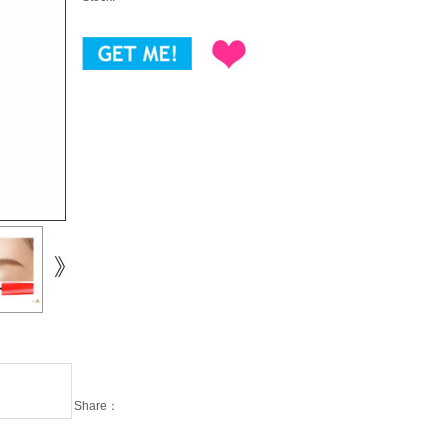
Share：