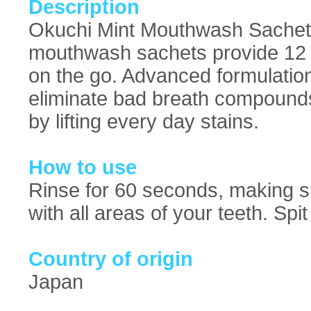
Description
Okuchi Mint Mouthwash Sachets:
mouthwash sachets provide 12 
on the go. Advanced formulation 
eliminate bad breath compounds
by lifting every day stains.
How to use
Rinse for 60 seconds, making s
with all areas of your teeth. Sp
Country of origin
Japan