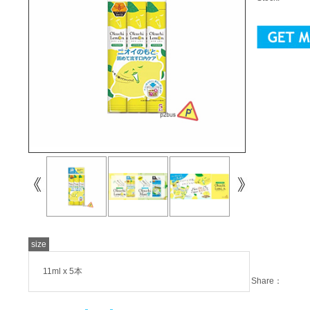
size
11ml x 5本
Share：