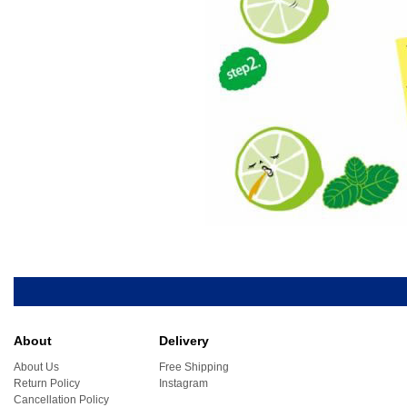
About
Delivery
About Us
Free Shipping
Return Policy
Instagram
Cancellation Policy