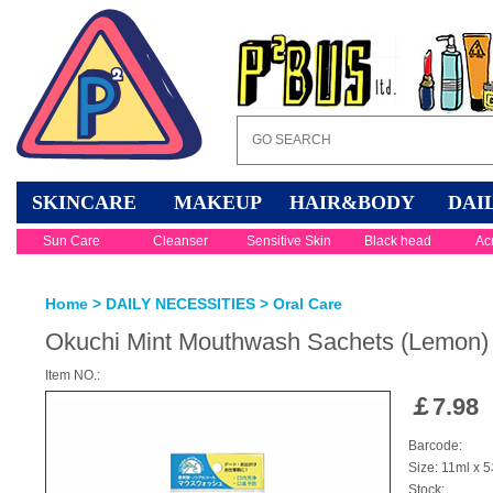
SKINCARE
MAKEUP
HAIR&BODY
DAI
Sun Care
Cleanser
Sensitive Skin
Black head
Ac
Home
>
DAILY NECESSITIES
>
Oral Care
Okuchi Mint Mouthwash Sachets (Lemon)
Item NO.:
￡
7.98
Barcode:
Size: 11ml x 
Stock: