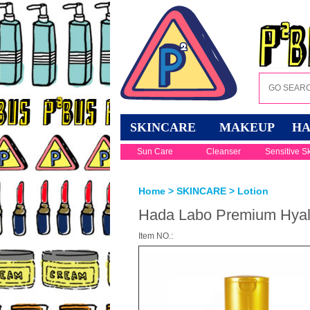
SKINCARE
MAKEUP
HA
Sun Care
Cleanser
Sensitive S
Home
>
SKINCARE
>
Lotion
Hada Labo Premium Hyalu
Item NO.: