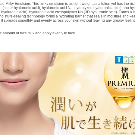
ilky Emulsion: This milky emulsion is as light-weight as a lotion yet has the ric
e (super hyaluronic acid), hyaluronic acid Na, hydrolyzed hyaluronic acid (nano hya
hyaluronic acid), hyaluronic acid crosspolymer Na (3D hyaluronic acid). Forms a lay
oisture-sealing technology forms a hydrating barrier that seals in moisture and kee
. It spreads smoothly and evenly across your skin without leaving any greasy feelin
e amount of face milk and apply evenly to face.