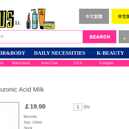
IR&BODY
DAILY NECESSITIES
K-BEAUTY
kin
Black head
Acne Care
CICA
Collagen
ronic Acid Milk
￡
19.98
Qty
Barcode:
Size: 140ml
Stock: