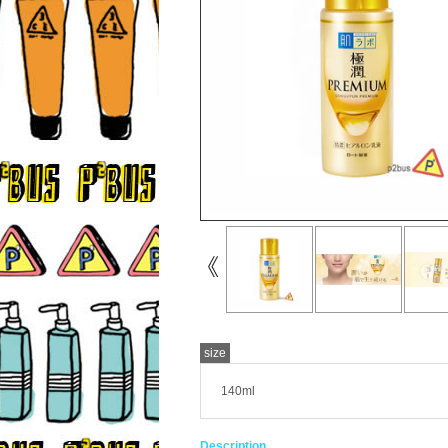
size
140ml
Description