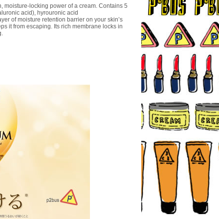
h, moisture-locking power of a cream. Contains 5
luronic acid), hyrouronic acid
er of moisture retention barrier on your skin’s
ps it from escaping. Its rich membrane locks in
g.