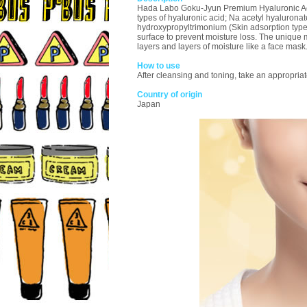
Hada Labo Goku-Jyun Premium Hyaluronic Acid M
types of hyaluronic acid; Na acetyl hyaluronat
hydroxypropyltrimonium (Skin adsorption type 
surface to prevent moisture loss. The unique m
layers and layers of moisture like a face mask
How to use
After cleansing and toning, take an appropriat
Country of origin
Japan