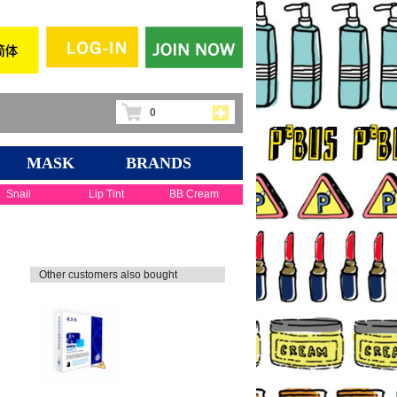
0
MASK
BRANDS
Snail
Lip Tint
BB Cream
Other customers also bought