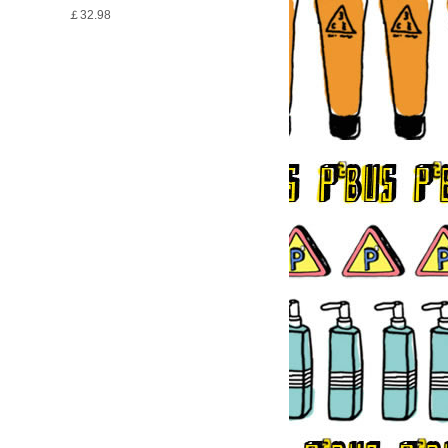
￡32.98