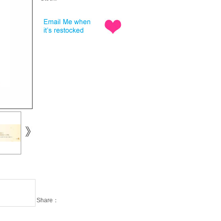
Share：