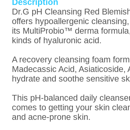
Description
Dr.G pH Cleansing Red Blemish
offers hypoallergenic cleansing
its MultiProbio™ derma formula, 
kinds of hyaluronic acid.
A recovery cleansing foam for
Madecassic Acid, Asiaticoside, A
hydrate and soothe sensitive sk
This pH-balanced daily cleanser 
comes to getting your skin clean!
and acne-prone skin.