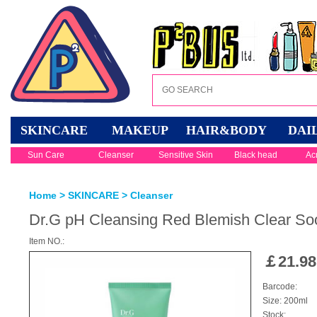
SKINCARE
MAKEUP
HAIR&BODY
DAI
Sun Care
Cleanser
Sensitive Skin
Black head
Ac
Home
>
SKINCARE
>
Cleanser
Dr.G pH Cleansing Red Blemish Clear So
Item NO.:
￡
21.98
Barcode:
Size: 200ml
Stock: