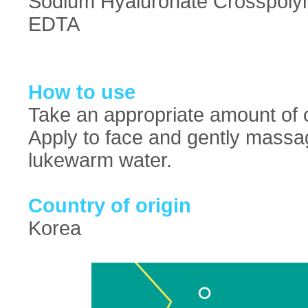
Sodium Hyaluronate Crosspolym
EDTA
How to use
Take an appropriate amount of c
Apply to face and gently massag
lukewarm water.
Country of origin
Korea