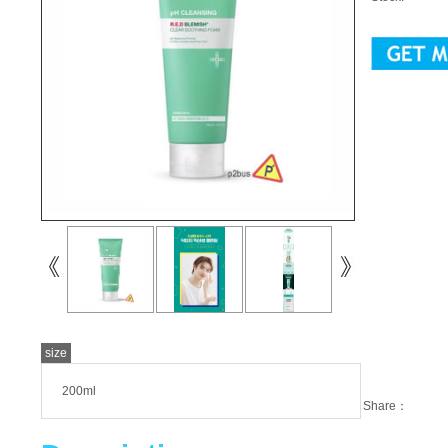
size
200ml
Share：