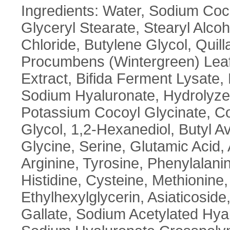
Ingredients: Water, Sodium Coco
Glyceryl Stearate, Stearyl Alc
Chloride, Butylene Glycol, Quill
Procumbens (Wintergreen) Leaf E
Extract, Bifida Ferment Lysate,
Sodium Hyaluronate, Hydrolyzed
Potassium Cocoyl Glycinate, Coc
Glycol, 1,2-Hexanediol, Butyl 
Glycine, Serine, Glutamic Acid, 
Arginine, Tyrosine, Phenylalanin
Histidine, Cysteine, Methionin
Ethylhexylglycerin, Asiaticoside
Gallate, Sodium Acetylated Hya