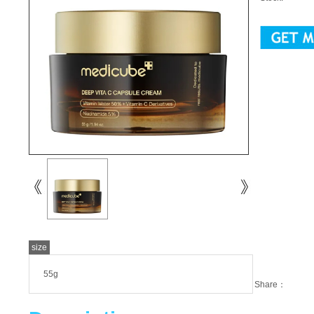
size
55g
Share：