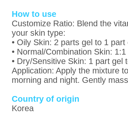
How to use
Customize Ratio: Blend the vitam
your skin type:
• Oily Skin: 2 parts gel to 1 par
• Normal/Combination Skin: 1:1
• Dry/Sensitive Skin: 1 part gel 
Application: Apply the mixture t
morning and night. Gently massa
Country of origin
Korea