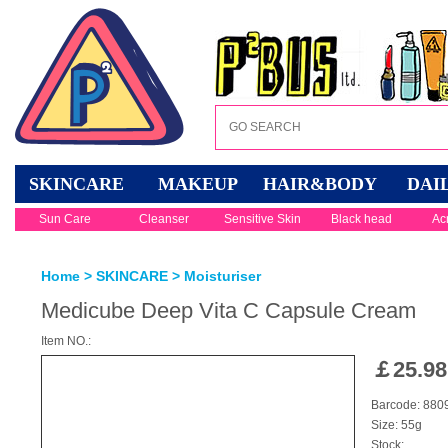
SKINCARE
MAKEUP
HAIR&BODY
DAI
Sun Care
Cleanser
Sensitive Skin
Black head
Ac
Home
>
SKINCARE
>
Moisturiser
Medicube Deep Vita C Capsule Cream
Item NO.:
￡
25.98
Barcode: 88
Size: 55g
Stock: