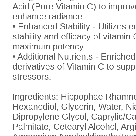
Acid (Pure Vitamin C) to improv
enhance radiance.
• Enhanced Stability - Utilizes 
stability and efficacy of vitami
maximum potency.
• Additional Nutrients - Enriched
derivatives of Vitamin C to sup
stressors.
Ingredients: Hippophae Rhamnoi
Hexanediol, Glycerin, Water, N
Dipropylene Glycol, Caprylic/​Ca
Palmitate, Cetearyl Alcohol, Arg