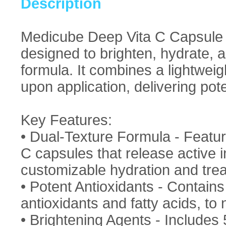
Description
Medicube Deep Vita C Capsule 
designed to brighten, hydrate, a
formula. It combines a lightweig
upon application, delivering pote
Key Features:
• Dual-Texture Formula - Featur
C capsules that release active i
customizable hydration and trea
• Potent Antioxidants - Contain
antioxidants and fatty acids, to 
• Brightening Agents - Include