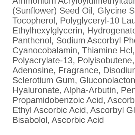
Ammonium Acryloyldimethyltaur
(Sunflower) Seed Oil, Glycine S
Tocopherol, Polyglyceryl-10 La
Ethylhexylglycerin, Hydrogenate
Panthenol, Sodium Ascorbyl Phos
Cyanocobalamin, Thiamine Hcl, B
Polyacrylate-13, Polyisobutene,
Adenosine, Fragrance, Disodiu
Sclerotium Gum, Gluconolacton
Hyaluronate, Alpha-Arbutin, Pe
Propamidobenzoic Acid, Ascorbyl
Ethyl Ascorbic Acid, Ascorbyl G
Bisabolol, Ascorbic Acid