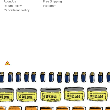
About Us
Free Shipping
Return Policy
Instagram
Cancellation Policy