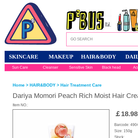
SKINCARE
MAKEUP
HAIR&BODY
DAI
Sun Care
Cleanser
Sensitive Skin
Black head
Ac
Home
>
HAIR&BODY
>
Hair Treatment Care
Dariya Momori Peach Rich Moist Hair Cre
Item NO.:
￡
18.98
Barcode: 49
Size: 150g
Stock: