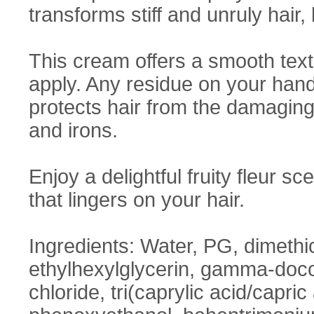
transforms stiff and unruly hair,
This cream offers a smooth text
apply. Any residue on your hand
protects hair from the damaging e
and irons.
Enjoy a delightful fruity fleur 
that lingers on your hair.
Ingredients: Water, PG, dimethic
ethylhexylglycerin, gamma-doco
chloride, tri(caprylic acid/capri