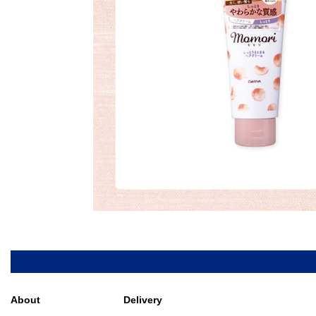
About
Delivery