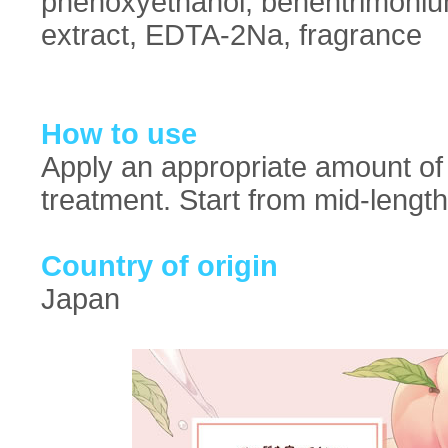
phenoxyethanol, behentrimonium 
extract, EDTA-2Na, fragrance
How to use
Apply an appropriate amount of 
treatment. Start from mid-lengt
Country of origin
Japan