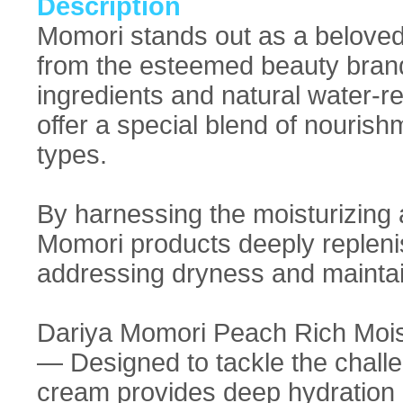
Description
Momori stands out as a beloved
from the esteemed beauty brand
ingredients and natural water-r
offer a special blend of nourish
types.
By harnessing the moisturizing a
Momori products deeply replenish
addressing dryness and maintain
Dariya Momori Peach Rich Mois
— Designed to tackle the challen
cream provides deep hydration a