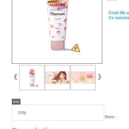
size
150g
Share：