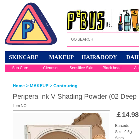
SKINCARE
MAKEUP
HAIR&BODY
DAI
Sun Care
Cleanser
Sensitive Skin
Black head
Ac
Home
>
MAKEUP
>
Contouring
Peripera Ink V Shading Powder (02 Deep
Item NO.:
￡
14.98
Barcode:
Size: 9.5g
Stock: