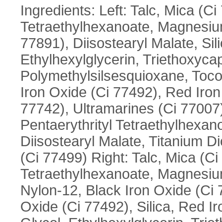
Ingredients: Left: Talc, Mica (Ci
Tetraethylhexanoate, Magnesium
77891), Diisostearyl Malate, Sil
Ethylhexylglycerin, Triethoxycap
Polymethylsilsesquioxane, Tocop
Iron Oxide (Ci 77492), Red Iro
77742), Ultramarines (Ci 77007)
Pentaerythrityl Tetraethylhexa
Diisostearyl Malate, Titanium Di
(Ci 77499) Right: Talc, Mica (Ci
Tetraethylhexanoate, Magnesium
Nylon-12, Black Iron Oxide (Ci 7
Oxide (Ci 77492), Silica, Red I