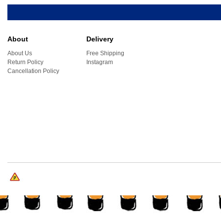
About
Delivery
About Us
Free Shipping
Return Policy
Instagram
Cancellation Policy