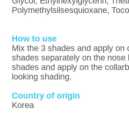
Glycol, Ethylhexylglycerin, Trie
Polymethylsilsesquioxane, Toco
How to use
Mix the 3 shades and apply on d
shades separately on the nose br
shades and apply on the collarb
looking shading.
Country of origin
Korea