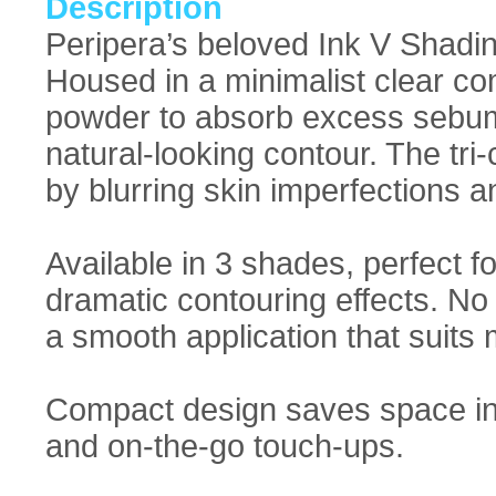
Description
Peripera’s beloved Ink V Shadin
Housed in a minimalist clear co
powder to absorb excess sebum 
natural-looking contour. The tri
by blurring skin imperfections an
Available in 3 shades, perfect f
dramatic contouring effects. No
a smooth application that suits 
Compact design saves space in y
and on-the-go touch-ups.