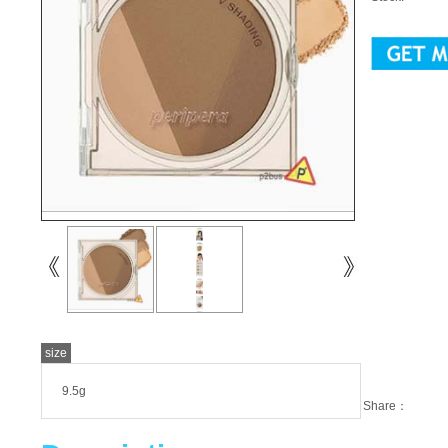
size
9.5g
Share：