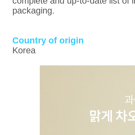
complete and up-to-date list of 
packaging.
Country of origin
Korea