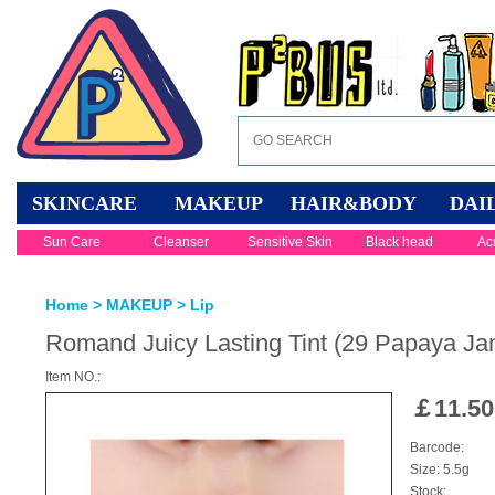
SKINCARE
MAKEUP
HAIR&BODY
DAI
Sun Care
Cleanser
Sensitive Skin
Black head
Ac
Home
>
MAKEUP
>
Lip
Romand Juicy Lasting Tint (29 Papaya Ja
Item NO.:
￡
11.50
Barcode:
Size: 5.5g
Stock: