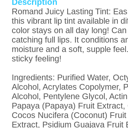
Description
Romand Juicy Lasting Tint: Easi
this vibrant lip tint available in
color stays on all day long! Can
catching full lips. It conditions
moisture and a soft, supple feel
sticky feeling!
Ingredients: Purified Water, O
Alcohol, Acrylates Copolymer, P
Alcohol, Pentylene Glycol, Actin
Papaya (Papaya) Fruit Extract, C
Cocos Nucifera (Coconut) Fruit 
Extract, Psidium Guajava Fruit E