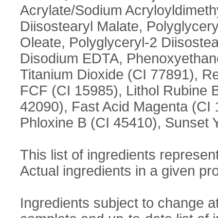
Acrylate/Sodium Acryloyldimet
Diisostearyl Malate, Polyglycery
Oleate, Polyglyceryl-2 Diisostea
Disodium EDTA, Phenoxyethanol
Titanium Dioxide (CI 77891), Re
FCF (CI 15985), Lithol Rubine 
42090), Fast Acid Magenta (CI 
Phloxine B (CI 45410), Sunset 
This list of ingredients represent
Actual ingredients in a given pro
Ingredients subject to change a