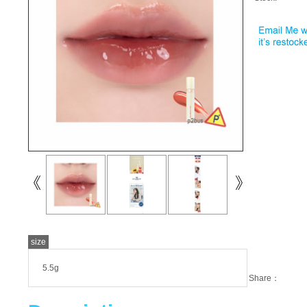
size
5.5g
Share：