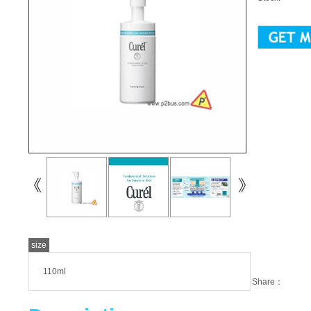
size
110ml
Share：