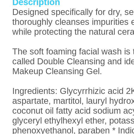
Description
Designed specifically for dry, 
thoroughly cleanses impurities e
while protecting the natural ce
The soft foaming facial wash is
called Double Cleansing and idea
Makeup Cleansing Gel.
Ingredients: Glycyrrhizic acid 2K
aspartate, martitol, lauryl hyd
coconut oil fatty acid sodium ac
glyceryl ethylhexyl ether, potas
phenoxyethanol, paraben * Indica