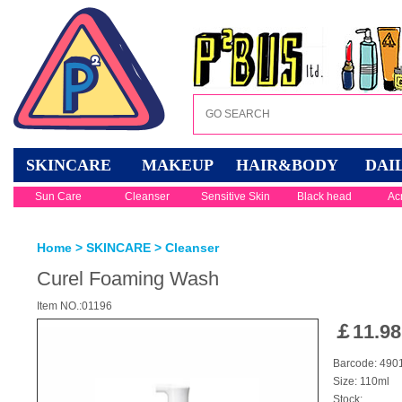
SKINCARE
MAKEUP
HAIR&BODY
DAI
Sun Care
Cleanser
Sensitive Skin
Black head
Ac
Home
>
SKINCARE
>
Cleanser
Curel Foaming Wash
Item NO.:01196
￡
11.98
Barcode: 49
Size: 110ml
Stock: