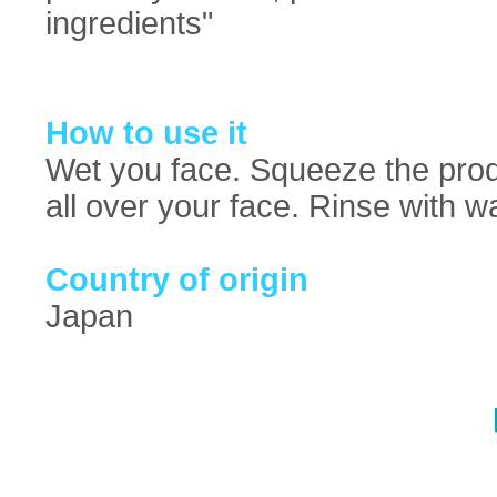
ingredients"
How to use it
Wet you face. Squeeze the pro
all over your face. Rinse with w
Country of origin
Japan