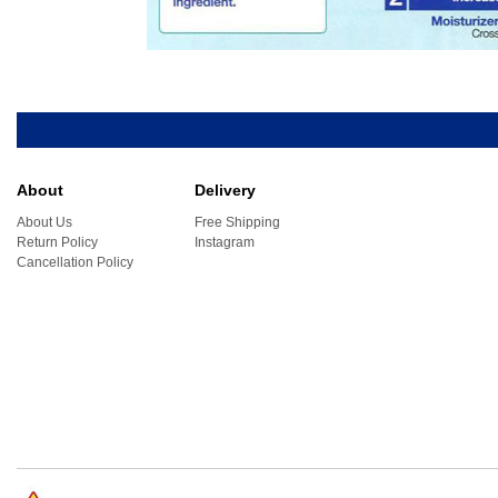
About
Delivery
About Us
Free Shipping
Return Policy
Instagram
Cancellation Policy