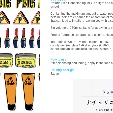
Naturie Skin Conditioning Milk is a light and n
smooth.
Containing the maximum amount of water possibl
betaine helps to enhance the absorption of moi
that can lead to irritation, leaving you with a
Big volume of 230ml suitable for applying to y
Free of fragrance, colorant, and alcohol. Hy
Ingredients: Water, glycerin, mineral oil, BG, 
copolymer, (Acrylate / alkyl acrylate (C10-30)
isohexadecan, stearic acid, sucrose stearate,
How to use
After cleansing and toning, apply to the face 
Country of origin
Japan