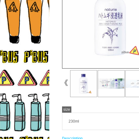
size
230ml
Description