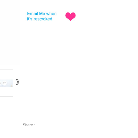
Share：