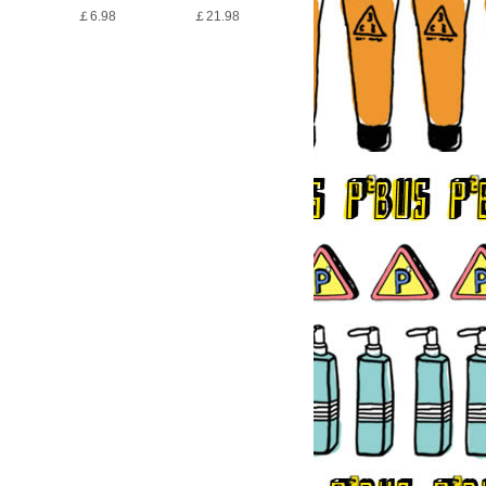
￡6.98
￡21.98