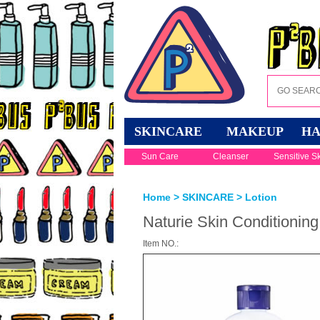
SKINCARE
MAKEUP
HA
Sun Care
Cleanser
Sensitive S
Home
>
SKINCARE
>
Lotion
Naturie Skin Conditioning
Item NO.: