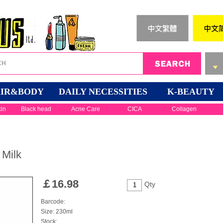
IR&BODY
DAILY NECESSITIES
K-BEAUTY
kin
Black head
Acne Care
CICA
Collagen
 Milk
￡
16.98
Qty
Barcode:
Size: 230ml
Stock: