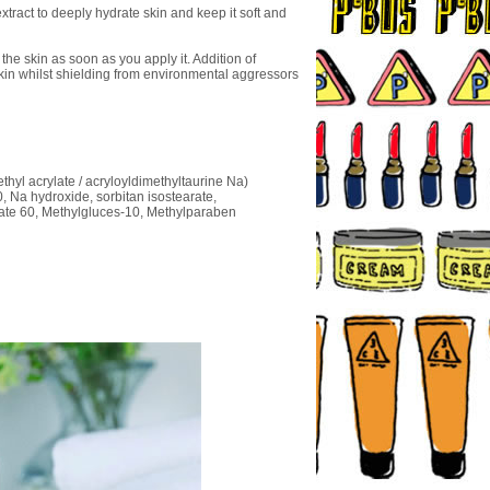
extract to deeply hydrate skin and keep it soft and
he skin as soon as you apply it. Addition of
 skin whilst shielding from environmental aggressors
ethyl acrylate / acryloyldimethyltaurine Na)
0, Na hydroxide, sorbitan isostearate,
rbate 60, Methylgluces-10, Methylparaben