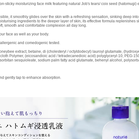
on-sticky moisturizing face milk featuring natural Job's tears/ coix seed (hatomugi) 
e, it smoothly glides over the skin with a refreshing sensation, sinking deep into t
sturising ingredients to the deeper layer of skin, its effective formula replenishes
 soft, smooth and comfortable complexion all day long.
our face as well as your body.
poallergenic and comedogenic tested.
honeybee extract, betaine, di (cholesteryl / octyldodecyl) lauroyl glutamate, (hydroxy
) cloth Polymer, (eicosandioic acid / tetradecanedioic acid) polyglyceryl-10, PEG-15
 sorbitan sesquioleate, sodium palm fatty acid glutamate, behenyl alcohol, polyso
and gently tap to enhance absorption.