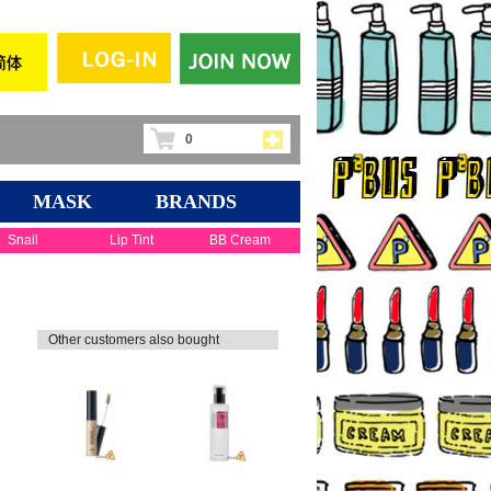
0
MASK
BRANDS
Snail
Lip Tint
BB Cream
Other customers also bought